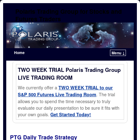
Polaris Trading Group for Stocks and
Futures Traders
Home
Menu ↓
Skip to primary content
Skip to secondary content
TWO WEEK TRIAL Polaris Trading Group
LIVE TRADING ROOM
We currently offer a
TWO WEEK TRIAL to our
. The trial
S&P 500 Futures Live Trading Room
allows you to spend the time necessary to truly
evaluate our daily presentation to be sure it fits with
your own goals.
Get Started Today!
PTG Daily Trade Strategy