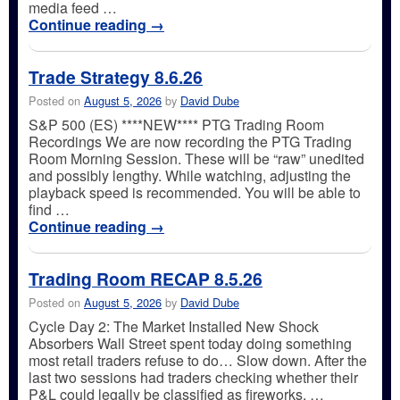
media feed …
Continue reading
→
Trade Strategy 8.6.26
Posted on
August 5, 2026
by
David Dube
S&P 500 (ES) ****NEW**** PTG Trading Room
Recordings We are now recording the PTG Trading
Room Morning Session. These will be “raw” unedited
and possibly lengthy. While watching, adjusting the
playback speed is recommended. You will be able to
find …
Continue reading
→
Trading Room RECAP 8.5.26
Posted on
August 5, 2026
by
David Dube
Cycle Day 2: The Market Installed New Shock
Absorbers Wall Street spent today doing something
most retail traders refuse to do… Slow down. After the
last two sessions had traders checking whether their
P&L could legally be classified as fireworks, …