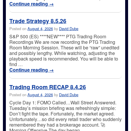
Continue reading
→
Trade Strategy 8.5.26
Posted on
August 4, 2026
by
David Dube
S&P 500 (ES) ****NEW**** PTG Trading Room
Recordings We are now recording the PTG Trading
Room Morning Session. These will be “raw” unedited
and possibly lengthy. While watching, adjusting the
playback speed is recommended. You will be able to
find …
Continue reading
→
Trading Room RECAP 8.4.26
Posted on
August 4, 2026
by
David Dube
Cycle Day 1: FOMO Called…Wall Street Answered.
Tuesday’s mission briefing was refreshingly simple:
Don’t fight the tape. Fortunately, the market agreed.
Unfortunately…so did every retail trader who suddenly
remembered they had a brokerage account. 🚀
Morning Offensive The day began …