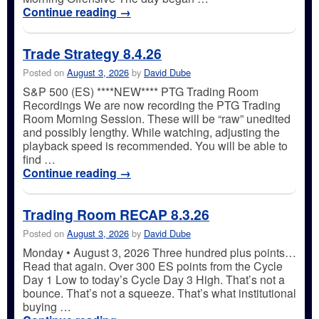
Continue reading
→
Trade Strategy 8.4.26
Posted on
August 3, 2026
by
David Dube
S&P 500 (ES) ****NEW**** PTG Trading Room
Recordings We are now recording the PTG Trading
Room Morning Session. These will be “raw” unedited
and possibly lengthy. While watching, adjusting the
playback speed is recommended. You will be able to
find …
Continue reading
→
Trading Room RECAP 8.3.26
Posted on
August 3, 2026
by
David Dube
Monday • August 3, 2026 Three hundred plus points…
Read that again. Over 300 ES points from the Cycle
Day 1 Low to today’s Cycle Day 3 High. That’s not a
bounce. That’s not a squeeze. That’s what institutional
buying …