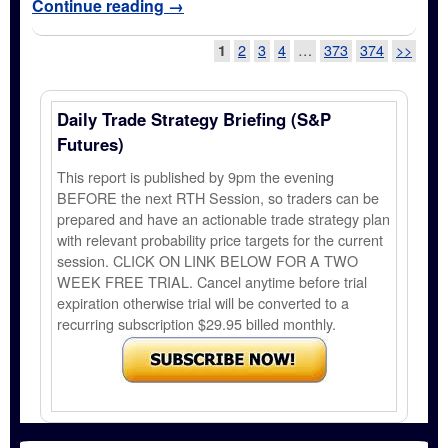
Continue reading
→
Post navigation
1
2
3
4
…
373
374
>>
Daily Trade Strategy Briefing (S&P
Futures)
This report is published by 9pm the evening
BEFORE the next RTH Session, so traders can be
prepared and have an actionable trade strategy plan
with relevant probability price targets for the current
session. CLICK ON LINK BELOW FOR A TWO
WEEK FREE TRIAL. Cancel anytime before trial
expiration otherwise trial will be converted to a
recurring subscription $29.95 billed monthly.