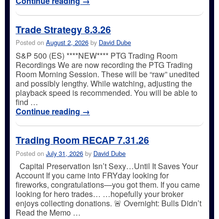
Continue reading
→
Trade Strategy 8.3.26
Posted on
August 2, 2026
by
David Dube
S&P 500 (ES) ****NEW**** PTG Trading Room
Recordings We are now recording the PTG Trading
Room Morning Session. These will be “raw” unedited
and possibly lengthy. While watching, adjusting the
playback speed is recommended. You will be able to
find …
Continue reading
→
Trading Room RECAP 7.31.26
Posted on
July 31, 2026
by
David Dube
Capital Preservation Isn’t Sexy…Until It Saves Your
Account If you came into FRYday looking for
fireworks, congratulations—you got them. If you came
looking for hero trades… …hopefully your broker
enjoys collecting donations. 🚨 Overnight: Bulls Didn’t
Read the Memo …