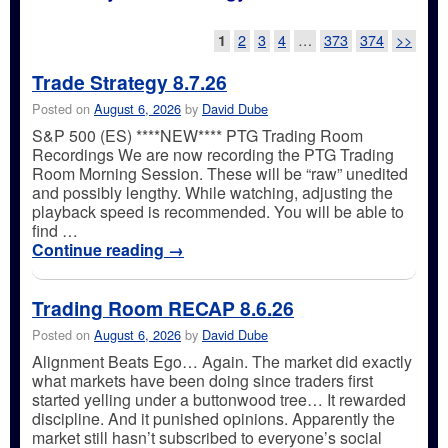
Post navigation
1
2
3
4
…
373
374
>>
Trade Strategy 8.7.26
Posted on
August 6, 2026
by
David Dube
S&P 500 (ES) ****NEW**** PTG Trading Room
Recordings We are now recording the PTG Trading
Room Morning Session. These will be “raw” unedited
and possibly lengthy. While watching, adjusting the
playback speed is recommended. You will be able to
find …
Continue reading
→
Trading Room RECAP 8.6.26
Posted on
August 6, 2026
by
David Dube
Alignment Beats Ego… Again. The market did exactly
what markets have been doing since traders first
started yelling under a buttonwood tree… It rewarded
discipline. And it punished opinions. Apparently the
market still hasn’t subscribed to everyone’s social