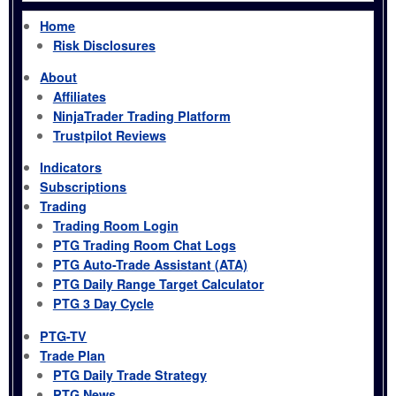
Home
Risk Disclosures
About
Affiliates
NinjaTrader Trading Platform
Trustpilot Reviews
Indicators
Subscriptions
Trading
Trading Room Login
PTG Trading Room Chat Logs
PTG Auto-Trade Assistant (ATA)
PTG Daily Range Target Calculator
PTG 3 Day Cycle
PTG-TV
Trade Plan
PTG Daily Trade Strategy
PTG News