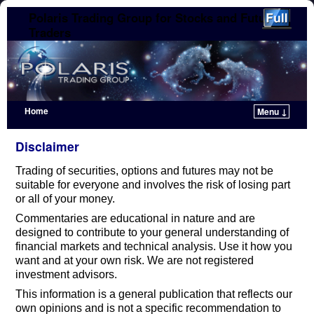
Polaris Trading Group for Stocks and Futures
Traders
Home
Menu ↓
Skip to primary content
Skip to secondary content
Disclaimer
Trading of securities, options and futures may not be
suitable for everyone and involves the risk of losing part
or all of your money.
Commentaries are educational in nature and are
designed to contribute to your general understanding of
financial markets and technical analysis. Use it how you
want and at your own risk. We are not registered
investment advisors.
This information is a general publication that reflects our
own opinions and is not a specific recommendation to