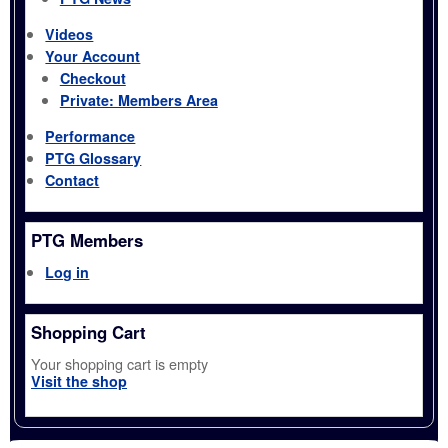
Videos
Your Account
Checkout
Private: Members Area
Performance
PTG Glossary
Contact
PTG Members
Log in
Shopping Cart
Your shopping cart is empty
Visit the shop