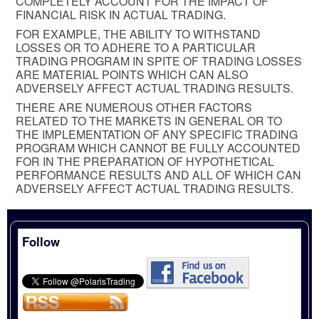
COMPLETELY ACCOUNT FOR THE IMPACT OF
FINANCIAL RISK IN ACTUAL TRADING.
FOR EXAMPLE, THE ABILITY TO WITHSTAND
LOSSES OR TO ADHERE TO A PARTICULAR
TRADING PROGRAM IN SPITE OF TRADING LOSSES
ARE MATERIAL POINTS WHICH CAN ALSO
ADVERSELY AFFECT ACTUAL TRADING RESULTS.
THERE ARE NUMEROUS OTHER FACTORS
RELATED TO THE MARKETS IN GENERAL OR TO
THE IMPLEMENTATION OF ANY SPECIFIC TRADING
PROGRAM WHICH CANNOT BE FULLY ACCOUNTED
FOR IN THE PREPARATION OF HYPOTHETICAL
PERFORMANCE RESULTS AND ALL OF WHICH CAN
ADVERSELY AFFECT ACTUAL TRADING RESULTS.
Follow