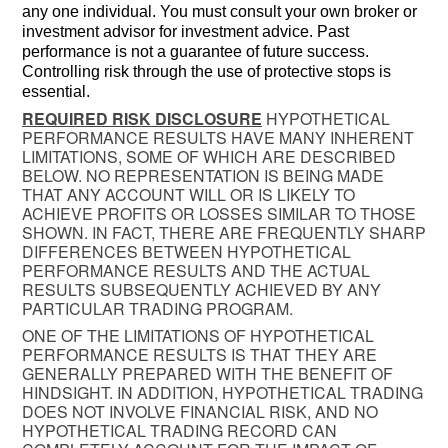
any one individual. You must consult your own broker or
investment advisor for investment advice. Past
performance is not a guarantee of future success.
Controlling risk through the use of protective stops is
essential.
REQUIRED RISK DISCLOSURE
HYPOTHETICAL
PERFORMANCE RESULTS HAVE MANY INHERENT
LIMITATIONS, SOME OF WHICH ARE DESCRIBED
BELOW. NO REPRESENTATION IS BEING MADE
THAT ANY ACCOUNT WILL OR IS LIKELY TO
ACHIEVE PROFITS OR LOSSES SIMILAR TO THOSE
SHOWN. IN FACT, THERE ARE FREQUENTLY SHARP
DIFFERENCES BETWEEN HYPOTHETICAL
PERFORMANCE RESULTS AND THE ACTUAL
RESULTS SUBSEQUENTLY ACHIEVED BY ANY
PARTICULAR TRADING PROGRAM.
ONE OF THE LIMITATIONS OF HYPOTHETICAL
PERFORMANCE RESULTS IS THAT THEY ARE
GENERALLY PREPARED WITH THE BENEFIT OF
HINDSIGHT. IN ADDITION, HYPOTHETICAL TRADING
DOES NOT INVOLVE FINANCIAL RISK, AND NO
HYPOTHETICAL TRADING RECORD CAN