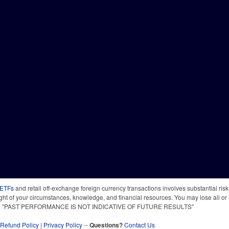
 ETFs
and retail off-exchange foreign currency transactions involves substantial risk o
light of your circumstances, knowledge, and financial resources. You may lose all or 
 time. "PAST PERFORMANCE IS NOT INDICATIVE OF FUTURE RESULTS"
Refund Policy
|
Privacy Policy
--
Questions?
Contact Us