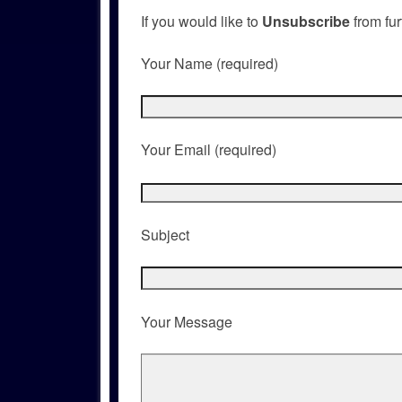
If you would like to
Unsubscribe
from fur
Your Name (required)
Your Email (required)
Subject
Your Message