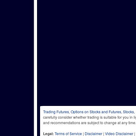
Trading Futures, Options on Stocks and Futures, Stocks,
carefully consider whether trading is suitable for you in 
and recommendations are subject to change at any
Legal:
Terms of Service
|
Disclaimer
|
Video Disclaimer
|