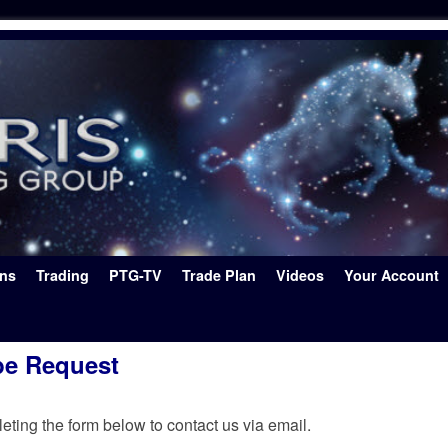
ons
Trading
PTG-TV
Trade Plan
Videos
Your Account
be Request
ting the form below to contact us via email.