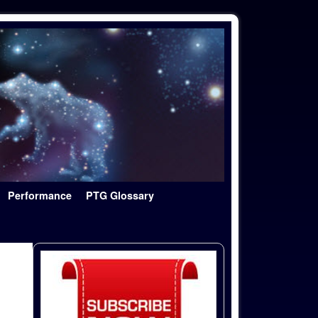
Performance
PTG Glossary