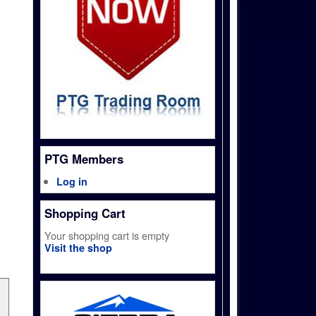
PTG Members
Log in
Shopping Cart
Your shopping cart is empty
Visit the shop