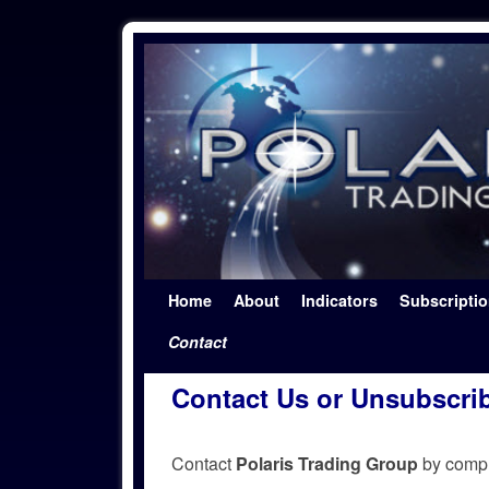
Skip to primary content
Skip to secondary content
Home
About
Indicators
Subscripti
Contact
Contact Us or Unsubscri
Contact
Polaris Trading Group
by comple