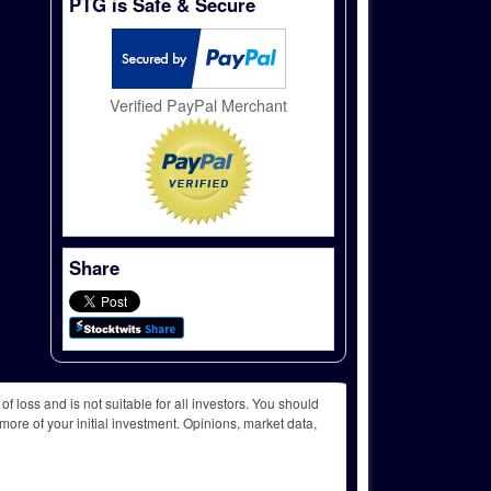
PTG is Safe & Secure
Verified PayPal Merchant
Share
f loss and is not suitable for all investors. You should
more of your initial investment. Opinions, market data,