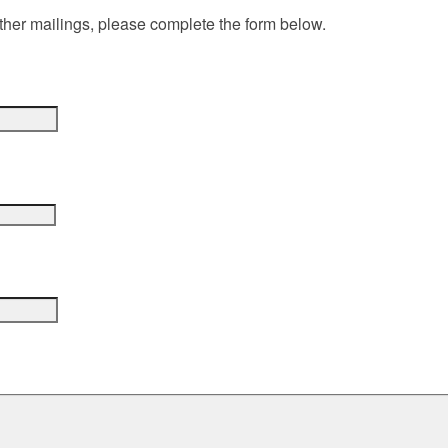
ther mailings, please complete the form below.