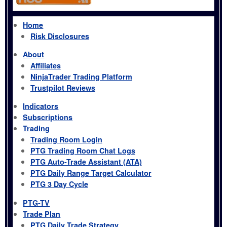
Home
Risk Disclosures
About
Affiliates
NinjaTrader Trading Platform
Trustpilot Reviews
Indicators
Subscriptions
Trading
Trading Room Login
PTG Trading Room Chat Logs
PTG Auto-Trade Assistant (ATA)
PTG Daily Range Target Calculator
PTG 3 Day Cycle
PTG-TV
Trade Plan
PTG Daily Trade Strategy