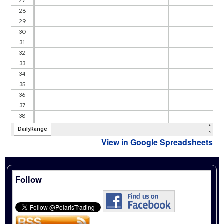
View in Google Spreadsheets
Follow