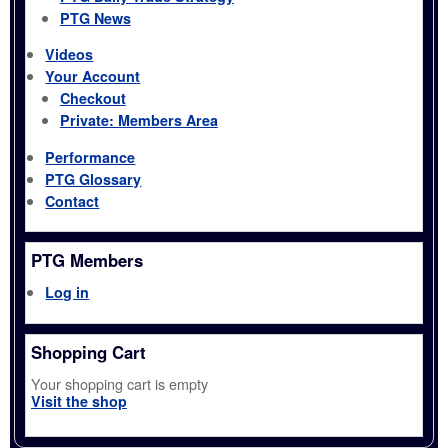
PTG News
Videos
Your Account
Checkout
Private: Members Area
Performance
PTG Glossary
Contact
PTG Members
Log in
Shopping Cart
Your shopping cart is empty
Visit the shop