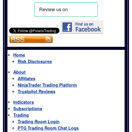
Home
Risk Disclosures
About
Affiliates
NinjaTrader Trading Platform
Trustpilot Reviews
Indicators
Subscriptions
Trading
Trading Room Login
PTG Trading Room Chat Logs