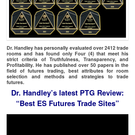
Dr. Handley has personally evaluated over 2412 trade
rooms and has found only Four (4) that meet his
strict criteria of Truthfulness, Transparency, and
Profitability. He has published over 50 papers in the
field of futures trading, best attributes for room
selection and methods and strategies to trade
futures.
Dr. Handley’s latest PTG Review:
“Best ES Futures Trade Sites”