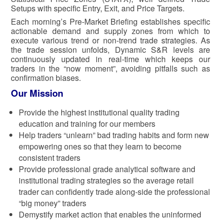
Setups with specific Entry, Exit, and Price Targets.
Each morning’s Pre-Market Briefing establishes specific
actionable demand and supply zones from which to
execute various trend or non-trend trade strategies. As
the trade session unfolds, Dynamic S&R levels are
continuously updated in real-time which keeps our
traders in the “now moment”, avoiding pitfalls such as
confirmation biases.
Our Mission
Provide the highest institutional quality trading
education and training for our members
Help traders “unlearn” bad trading habits and form new
empowering ones so that they learn to become
consistent traders
Provide professional grade analytical software and
institutional trading strategies so the average retail
trader can confidently trade along-side the professional
“big money” traders
Demystify market action that enables the uninformed