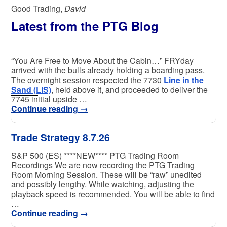
Good Trading,
David
Latest from the PTG Blog
“You Are Free to Move About the Cabin…” FRYday
arrived with the bulls already holding a boarding pass.
The overnight session respected the 7730
Line in the
Sand (LIS)
, held above it, and proceeded to deliver the
7745 initial upside …
Continue reading
→
Trade Strategy 8.7.26
S&P 500 (ES) ****NEW**** PTG Trading Room
Recordings We are now recording the PTG Trading
Room Morning Session. These will be “raw” unedited
and possibly lengthy. While watching, adjusting the
playback speed is recommended. You will be able to find
…
Continue reading
→