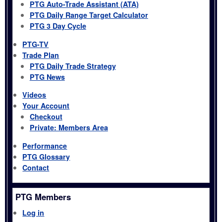
PTG Auto-Trade Assistant (ATA)
PTG Daily Range Target Calculator
PTG 3 Day Cycle
PTG-TV
Trade Plan
PTG Daily Trade Strategy
PTG News
Videos
Your Account
Checkout
Private: Members Area
Performance
PTG Glossary
Contact
PTG Members
Log in