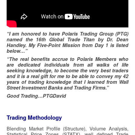
“I am honored to have Polaris Trading Group (PTG)
named the 16th Global Trade Titan by Dr. Dean
Handley. My Five-Point Mission from Day 1 is listed
below…”
“The real benefits accrue to Polaris Members who
are dedicated individuals from all walks of life
seeking knowledge, to become the very best traders
and it is a real gift for me to be able to convey my 42
years of trading knowledge that I learned from Wall
Street Investment Banks and Trading Firms.”
Good Trading…PTGDavid
Trading Methodology
Blending Market Profile (Structure), Volume Analysis,
Statistical Price Zones (STATX), well defined Trade