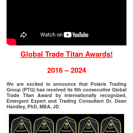
Global Trade Titan Awards!
2016 – 2024
We are excited to announce that Polaris Trading
Group (PTG) has received its 9th consecutive Global
Trade Titan Award by internationally recognized,
Emergent Expert and Trading Consultant Dr. Dean
Handley, PhD, MBA, JD
.