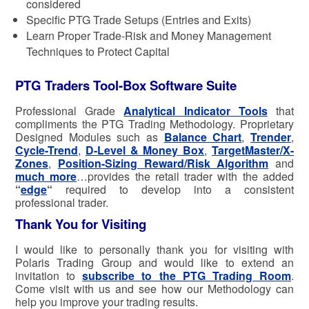
considered
Specific PTG Trade Setups (Entries and Exits)
Learn Proper Trade-Risk and Money Management
Techniques to Protect Capital
PTG Traders Tool-Box Software Suite
Professional Grade
Analytical Indicator Tools
that
compliments the PTG Trading Methodology. Proprietary
Designed Modules such as
Balance Chart
,
Trender
,
Cycle-Trend
,
D-Level & Money Box
,
TargetMaster/X-
Zones
,
Position-Sizing Reward/Risk Algorithm
and
much more
…provides the retail trader with the added
“
edge
“
required to develop into a consistent
professional trader.
Thank You for Visiting
I would like to personally thank you for visiting with
Polaris Trading Group and would like to extend an
invitation to
subscribe to the PTG Trading Room
.
Come visit with us and see how our Methodology can
help you improve your trading results.