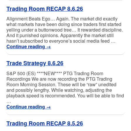
Trading Room RECAP 8.6.26
Alignment Beats Ego… Again. The market did exactly
what markets have been doing since traders first started
yelling under a buttonwood tree… It rewarded discipline.
And it punished opinions. Apparently the market still
hasn’t subscribed to everyone’s social media feed …
Continue reading
→
Trade Strategy 8.6.26
S&P 500 (ES) ****NEW**** PTG Trading Room
Recordings We are now recording the PTG Trading
Room Morning Session. These will be “raw” unedited
and possibly lengthy. While watching, adjusting the
playback speed is recommended. You will be able to find
…
Continue reading
→
Trading Room RECAP 8.5.26