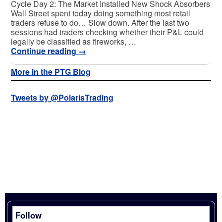
Cycle Day 2: The Market Installed New Shock Absorbers
Wall Street spent today doing something most retail
traders refuse to do… Slow down. After the last two
sessions had traders checking whether their P&L could
legally be classified as fireworks, …
Continue reading
→
More in the PTG Blog
Tweets by @PolarisTrading
Follow