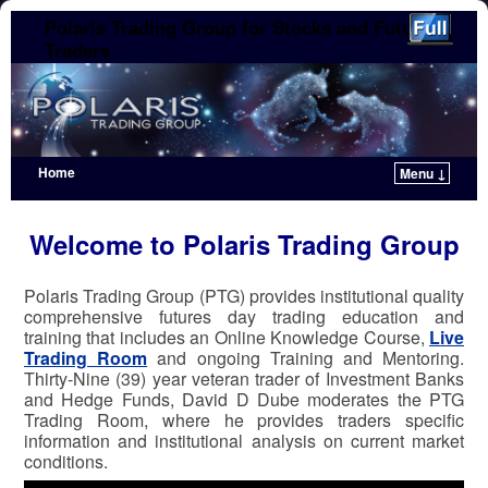
Polaris Trading Group for Stocks and Futures
Traders
Home
Menu ↓
Skip to primary content
Skip to secondary content
Welcome to Polaris Trading Group
Polaris Trading Group (PTG) provides institutional quality
comprehensive futures day trading education and
training that includes an Online Knowledge Course,
Live
Trading Room
and ongoing Training and Mentoring.
Thirty-Nine (39) year veteran trader of Investment Banks
and Hedge Funds, David D Dube moderates the PTG
Trading Room, where he provides traders specific
information and institutional analysis on current market
conditions.