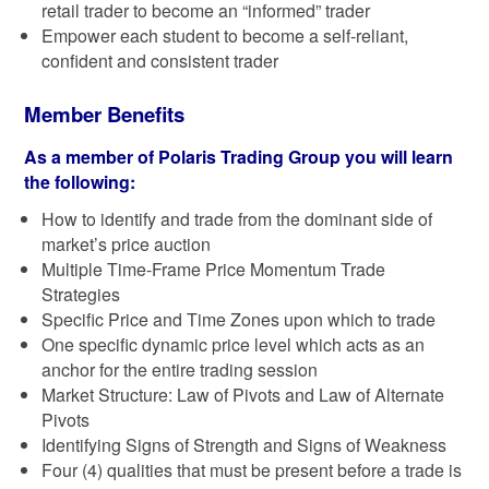
retail trader to become an “informed” trader
Empower each student to become a self-reliant,
confident and consistent trader
Member Benefits
As a member of Polaris Trading Group you will learn
the following:
How to identify and trade from the dominant side of
market’s price auction
Multiple Time-Frame Price Momentum Trade
Strategies
Specific Price and Time Zones upon which to trade
One specific dynamic price level which acts as an
anchor for the entire trading session
Market Structure: Law of Pivots and Law of Alternate
Pivots
Identifying Signs of Strength and Signs of Weakness
Four (4) qualities that must be present before a trade is