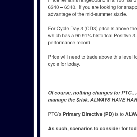
6240 – 6340. If you are looking for snapp
advantage of the mid-summer sizzle.
For Cycle Day 3 (CD3) price is above t
which has a 90.91% historical Positive 
performance record.
Price will need to trade above this level t
cycle for today.
Of course, nothing changes for PTG…Si
manage the $risk. ALWAYS HAVE HAR
PTG’s
Primary Directive (PD)
is to
ALWA
As such, scenarios to consider for tod