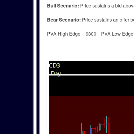
Bull
Scenario:
Price sustains a bid abov
Bear
Scenario:
Price sustains an offer b
PVA High Edge = 6300 PVA Low Edg