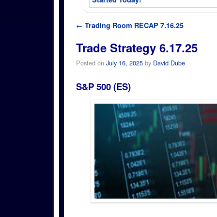
Post navigation
←
Trading Room RECAP 7.16.25
Trade Strategy 6.17.25
Posted on
July 16, 2025
by
David Dube
S&P 500 (ES)