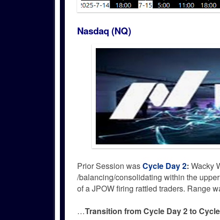
Nasdaq (NQ)
Prior Session was
Cycle Day 2
:
Wacky W
/balancing/consolidating within the uppe
of a JPOW firing rattled traders. Range
…
Transition from Cycle Day 2 to Cycl