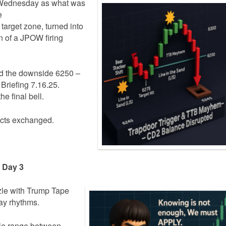
Wednesday as what was
e
target zone, turned into
 of a JPOW firing
led the downside 6250 –
 Briefing 7.16.25.
e final bell.
cts exchanged.
e Day 3
zle with Trump Tape
ay rhythms.
le range between