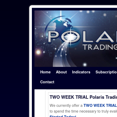
Skip to primary content
Skip to secondary content
Home
About
Indicators
Subscripti
Contact
TWO WEEK TRIAL Polaris Trad
We currently offer a
TWO WEEK TRIAL t
to spend the time necessary to truly evalu
Started Today!