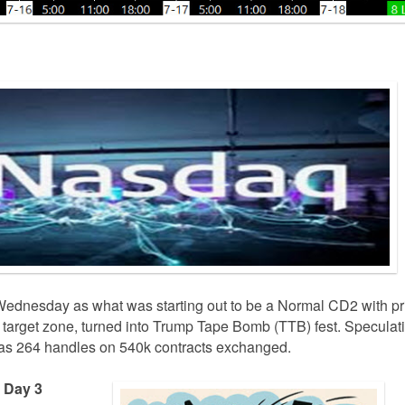
ednesday as what was starting out to be a Normal CD2 with pr
r target zone, turned into Trump Tape Bomb (TTB) fest. Speculat
 was 264 handles on 540k contracts exchanged.
e Day 3