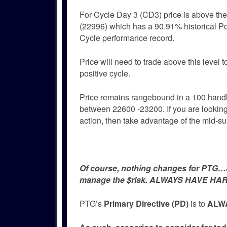
For Cycle Day 3 (CD3) price is above t
(22996) which has a 90.91% historical Po
Cycle performance record.
Price will need to trade above this level 
positive cycle.
Price remains rangebound in a 100 hand
between 22600 -23200. If you are looking
action, then take advantage of the mid-s
Of course, nothing changes for PTG…Si
manage the $risk. ALWAYS HAVE HAR
PTG’s
Primary Directive (PD)
is to
ALWA