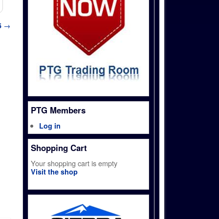
5
→
PTG Members
Log in
Shopping Cart
Your shopping cart is empty
Visit the shop