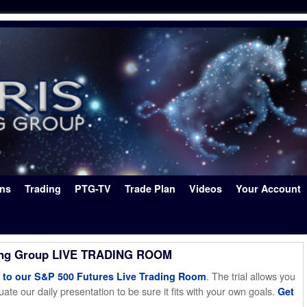
ons
Trading
PTG-TV
Trade Plan
Videos
Your Account
ing Group LIVE TRADING ROOM
. The trial allows you
o our S&P 500 Futures Live Trading Room
ate our daily presentation to be sure it fits with your own goals.
Get