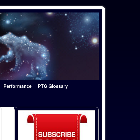
Performance
PTG Glossary