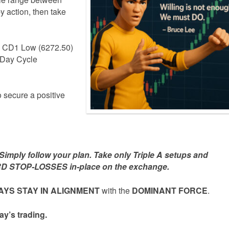
y action, then take
he CD1 Low (6272.50)
3-Day Cycle
o secure a positive
mply follow your plan. Take only Triple A setups and
D STOP-LOSSES in-place on the exchange.
YS STAY IN ALIGNMENT
with the
DOMINANT FORCE
.
ay’s trading.