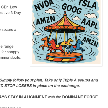
he CD1 Low
sitive 3-Day
to secure a
le range
 for snappy
ummer sizzle.
mply follow your plan. Take only Triple A setups and
D STOP-LOSSES in-place on the exchange.
YS STAY IN ALIGNMENT
with the
DOMINANT FORCE
.