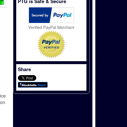
PTG is Safe & Secure
Verified PayPal Merchant
Share
ice
ion