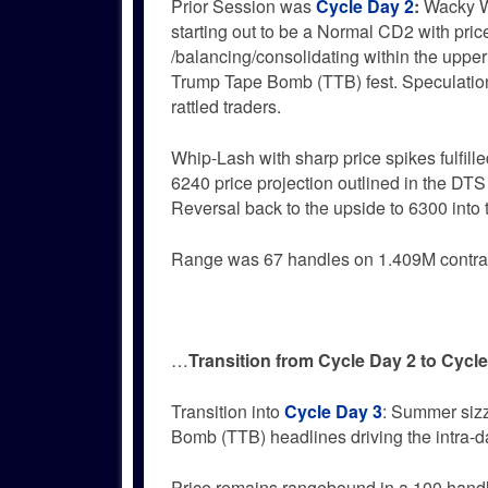
Prior Session was
Cycle Day 2
:
Wacky 
starting out to be a Normal CD2 with pric
/balancing/consolidating within the upper 
Trump Tape Bomb (TTB) fest. Speculation
rattled traders.
Whip-Lash with sharp price spikes fulfil
6240 price projection outlined in the DTS
Reversal back to the upside to 6300 into th
Range was 67 handles on 1.409M contra
…
Transition from Cycle Day 2 to Cycl
Transition into
Cycle Day 3
: Summer siz
Bomb (TTB) headlines driving the intra-d
Price remains rangebound in a 100 hand