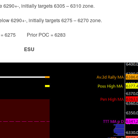
e 6290+-, initially targets 6305 – 6310 zone.
elow 6290+-, initially targets 6275 – 6270 zone.
e = 6275 Prior POC = 6283
ESU