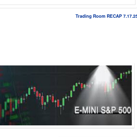
Trading Room RECAP 7.17.2