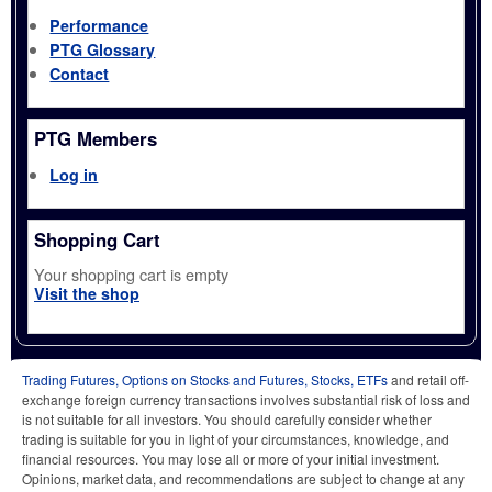
Performance
PTG Glossary
Contact
PTG Members
Log in
Shopping Cart
Your shopping cart is empty
Visit the shop
Trading Futures, Options on Stocks and Futures, Stocks, ETFs
and retail off-
exchange foreign currency transactions involves substantial risk of loss and
is not suitable for all investors. You should carefully consider whether
trading is suitable for you in light of your circumstances, knowledge, and
financial resources. You may lose all or more of your initial investment.
Opinions, market data, and recommendations are subject to change at any