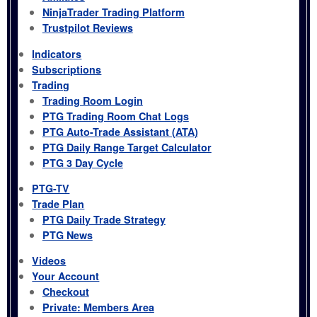
NinjaTrader Trading Platform
Trustpilot Reviews
Indicators
Subscriptions
Trading
Trading Room Login
PTG Trading Room Chat Logs
PTG Auto-Trade Assistant (ATA)
PTG Daily Range Target Calculator
PTG 3 Day Cycle
PTG-TV
Trade Plan
PTG Daily Trade Strategy
PTG News
Videos
Your Account
Checkout
Private: Members Area