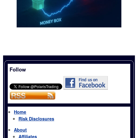
Follow
Home
Risk Disclosures
About
Affiliates