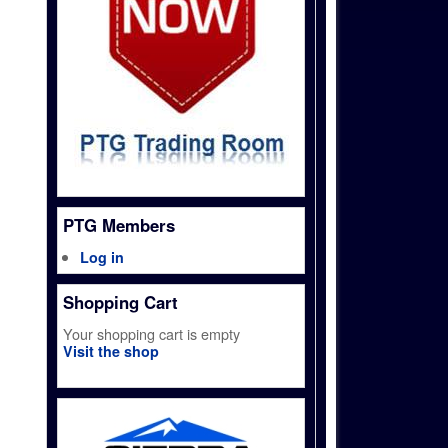
PTG Members
Log in
Shopping Cart
Your shopping cart is empty
Visit the shop