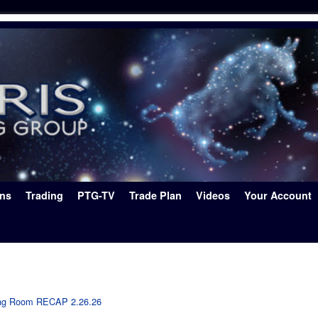
ons
Trading
PTG-TV
Trade Plan
Videos
Your Account
ing Room RECAP 2.26.26