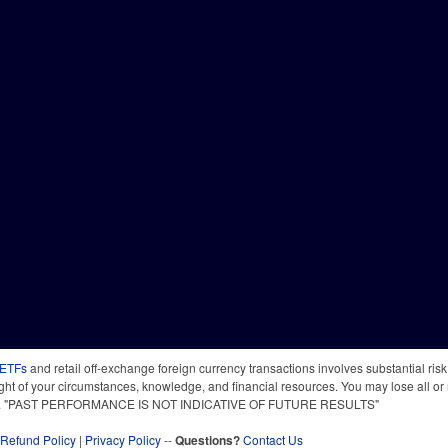
 ETFs
and retail off-exchange foreign currency transactions involves substantial risk o
light of your circumstances, knowledge, and financial resources. You may lose all or 
 time. "PAST PERFORMANCE IS NOT INDICATIVE OF FUTURE RESULTS"
Refund Policy
|
Privacy Policy
--
Questions?
Contact Us