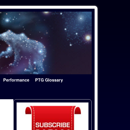
Performance
PTG Glossary