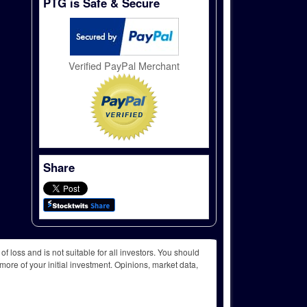
PTG is Safe & Secure
Verified PayPal Merchant
Share
f loss and is not suitable for all investors. You should
more of your initial investment. Opinions, market data,