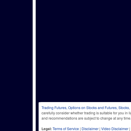
Trading Futures, Options on Stocks and Futures, Stocks,
carefully consider whether trading is suitable for you in 
and recommendations are subject to change at any
Legal:
Terms of Service
|
Disclaimer
|
Video Disclaimer
|