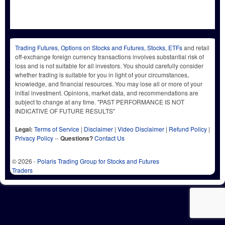
Trading Futures, Options on Stocks and Futures, Stocks, ETFs
and retail
off-exchange foreign currency transactions involves substantial risk of
loss and is not suitable for all investors. You should carefully consider
whether trading is suitable for you in light of your circumstances,
knowledge, and financial resources. You may lose all or more of your
initial investment. Opinions, market data, and recommendations are
subject to change at any time. "PAST PERFORMANCE IS NOT
INDICATIVE OF FUTURE RESULTS"
Legal:
Terms of Service
|
Disclaimer
|
Video Disclaimer
|
Refund Policy
|
Privacy Policy
--
Questions?
Contact Us
© 2026 -
Polaris Trading Group for Stocks and Futures
Traders