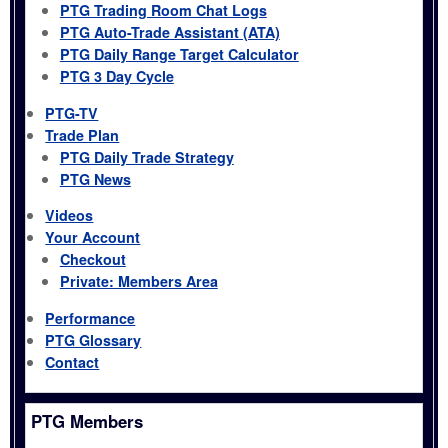
PTG Trading Room Chat Logs
PTG Auto-Trade Assistant (ATA)
PTG Daily Range Target Calculator
PTG 3 Day Cycle
PTG-TV
Trade Plan
PTG Daily Trade Strategy
PTG News
Videos
Your Account
Checkout
Private: Members Area
Performance
PTG Glossary
Contact
PTG Members