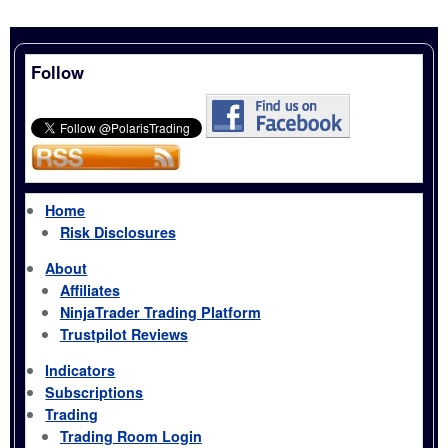
Follow
Home
Risk Disclosures
About
Affiliates
NinjaTrader Trading Platform
Trustpilot Reviews
Indicators
Subscriptions
Trading
Trading Room Login