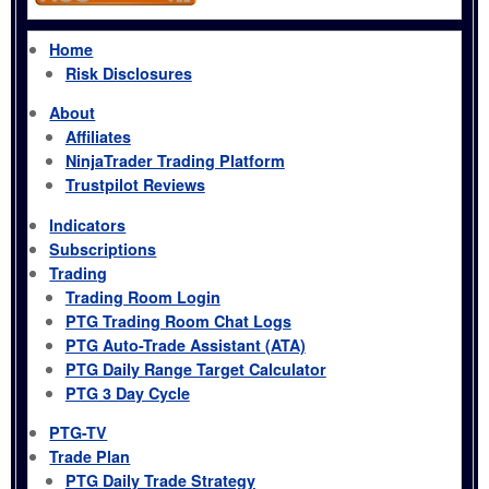
Home
Risk Disclosures
About
Affiliates
NinjaTrader Trading Platform
Trustpilot Reviews
Indicators
Subscriptions
Trading
Trading Room Login
PTG Trading Room Chat Logs
PTG Auto-Trade Assistant (ATA)
PTG Daily Range Target Calculator
PTG 3 Day Cycle
PTG-TV
Trade Plan
PTG Daily Trade Strategy