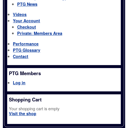
PTG News
Videos
Your Account
Checkout
Private: Members Area
Performance
PTG Glossary
Contact
PTG Members
Log in
Shopping Cart
Your shopping cart is empty
Visit the shop