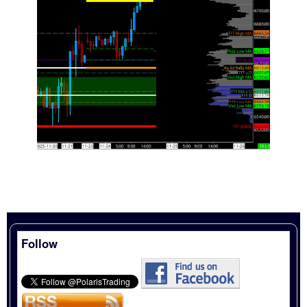
Follow