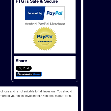
PTG is Safe & Secure
Verified PayPal Merchant
Share
f loss and is not suitable for all investors. You should
more of your initial investment. Opinions, market data,