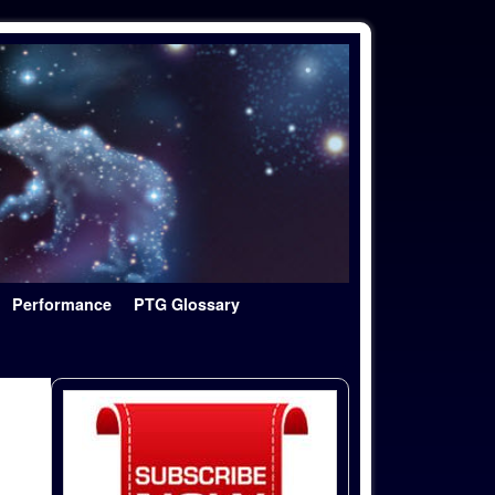
Performance
PTG Glossary