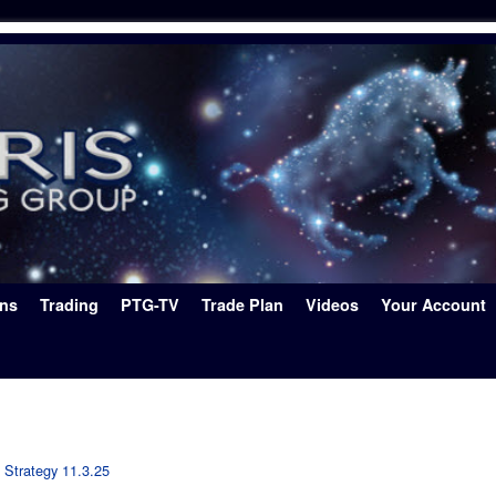
ons
Trading
PTG-TV
Trade Plan
Videos
Your Account
 Strategy 11.3.25