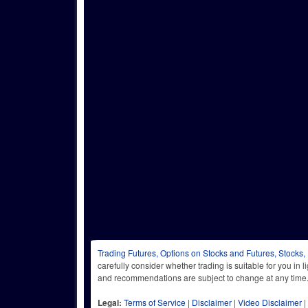
Trading Futures, Options on Stocks and Futures, Stocks,
carefully consider whether trading is suitable for you in 
and recommendations are subject to change at any
Legal:
Terms of Service
|
Disclaimer
|
Video Disclaimer
|