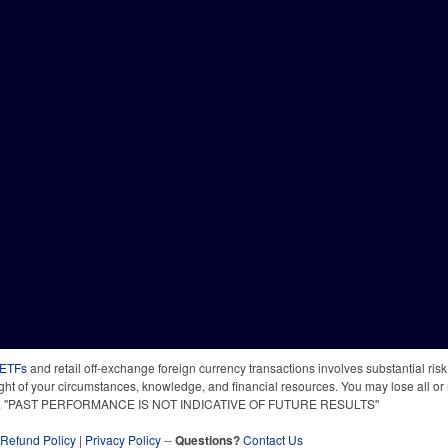
 ETFs
and retail off-exchange foreign currency transactions involves substantial risk o
light of your circumstances, knowledge, and financial resources. You may lose all or 
 time. "PAST PERFORMANCE IS NOT INDICATIVE OF FUTURE RESULTS"
Refund Policy
|
Privacy Policy
--
Questions?
Contact Us