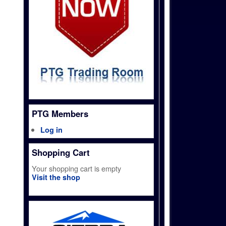
PTG Members
Log in
Shopping Cart
Your shopping cart is empty
Visit the shop