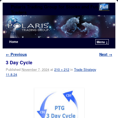
Polaris Trading Group for Stocks and Futures
Traders
Home
Menu ↓
Skip to primary content
Skip to secondary content
Image navigation
← Previous
Next →
3 Day Cycle
Published
November 7, 2024
at
210 × 212
in
Trade Strategy
11.8.24