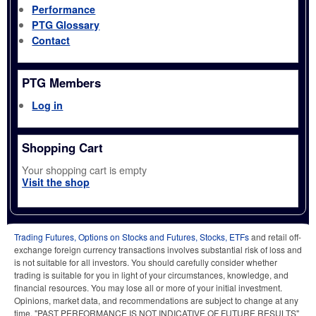
Performance
PTG Glossary
Contact
PTG Members
Log in
Shopping Cart
Your shopping cart is empty
Visit the shop
Trading Futures, Options on Stocks and Futures, Stocks, ETFs
and retail off-
exchange foreign currency transactions involves substantial risk of loss and
is not suitable for all investors. You should carefully consider whether
trading is suitable for you in light of your circumstances, knowledge, and
financial resources. You may lose all or more of your initial investment.
Opinions, market data, and recommendations are subject to change at any
time. "PAST PERFORMANCE IS NOT INDICATIVE OF FUTURE RESULTS"