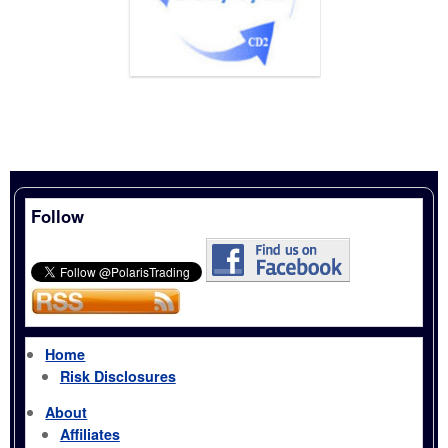
Follow
Home
Risk Disclosures
About
Affiliates