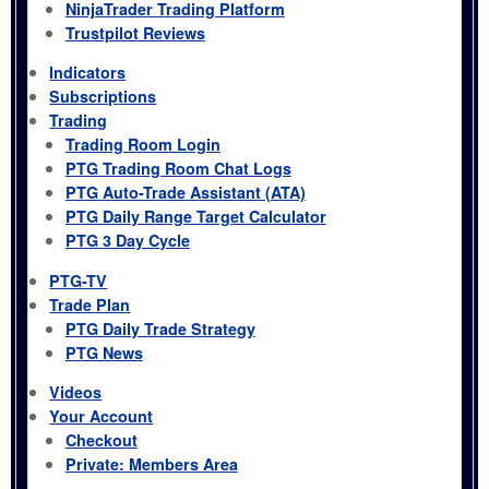
NinjaTrader Trading Platform
Trustpilot Reviews
Indicators
Subscriptions
Trading
Trading Room Login
PTG Trading Room Chat Logs
PTG Auto-Trade Assistant (ATA)
PTG Daily Range Target Calculator
PTG 3 Day Cycle
PTG-TV
Trade Plan
PTG Daily Trade Strategy
PTG News
Videos
Your Account
Checkout
Private: Members Area