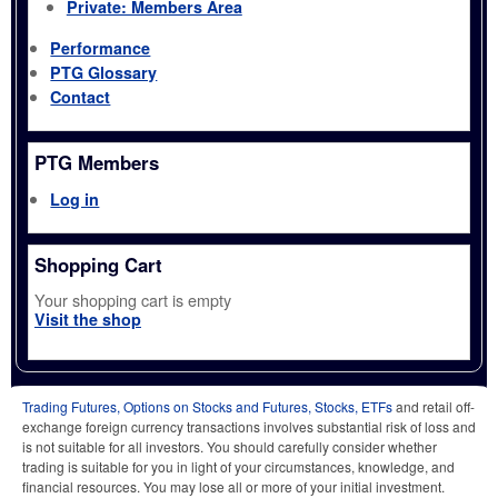
Private: Members Area
Performance
PTG Glossary
Contact
PTG Members
Log in
Shopping Cart
Your shopping cart is empty
Visit the shop
Trading Futures, Options on Stocks and Futures, Stocks, ETFs
and retail off-
exchange foreign currency transactions involves substantial risk of loss and
is not suitable for all investors. You should carefully consider whether
trading is suitable for you in light of your circumstances, knowledge, and
financial resources. You may lose all or more of your initial investment.