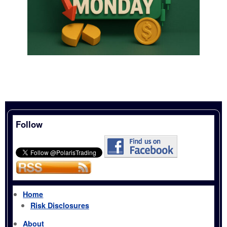
Follow
Home
Risk Disclosures
About