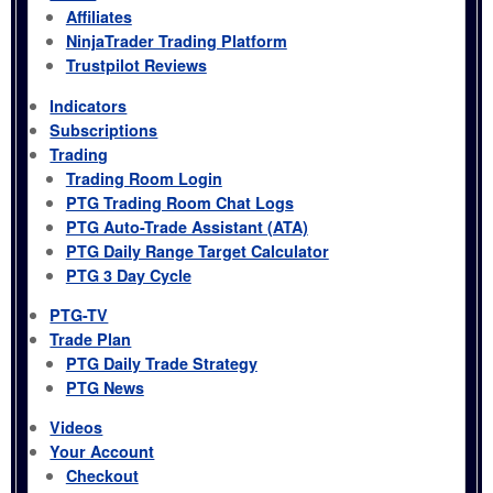
Affiliates
NinjaTrader Trading Platform
Trustpilot Reviews
Indicators
Subscriptions
Trading
Trading Room Login
PTG Trading Room Chat Logs
PTG Auto-Trade Assistant (ATA)
PTG Daily Range Target Calculator
PTG 3 Day Cycle
PTG-TV
Trade Plan
PTG Daily Trade Strategy
PTG News
Videos
Your Account
Checkout