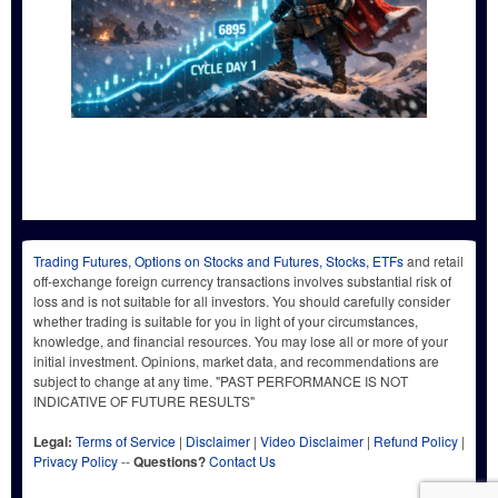
Trading Futures, Options on Stocks and Futures, Stocks, ETFs
and retail
off-exchange foreign currency transactions involves substantial risk of
loss and is not suitable for all investors. You should carefully consider
whether trading is suitable for you in light of your circumstances,
knowledge, and financial resources. You may lose all or more of your
initial investment. Opinions, market data, and recommendations are
subject to change at any time. "PAST PERFORMANCE IS NOT
INDICATIVE OF FUTURE RESULTS"
Legal:
Terms of Service
|
Disclaimer
|
Video Disclaimer
|
Refund Policy
|
Privacy Policy
--
Questions?
Contact Us