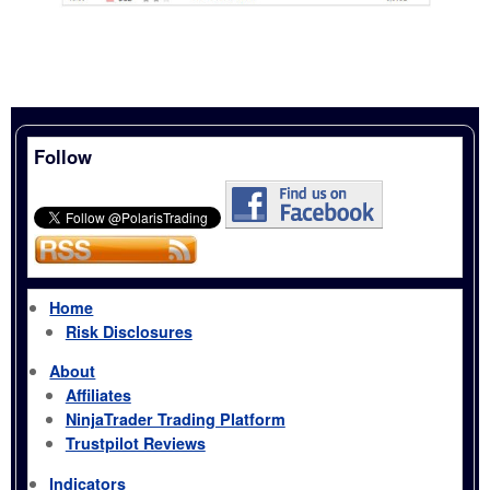
Follow
Home
Risk Disclosures
About
Affiliates
NinjaTrader Trading Platform
Trustpilot Reviews
Indicators