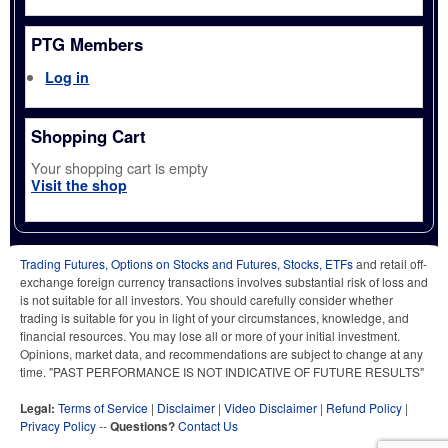
PTG Members
Log in
Shopping Cart
Your shopping cart is empty
Visit the shop
Trading Futures, Options on Stocks and Futures, Stocks, ETFs
and retail off-
exchange foreign currency transactions involves substantial risk of loss and
is not suitable for all investors. You should carefully consider whether
trading is suitable for you in light of your circumstances, knowledge, and
financial resources. You may lose all or more of your initial investment.
Opinions, market data, and recommendations are subject to change at any
time. "PAST PERFORMANCE IS NOT INDICATIVE OF FUTURE RESULTS"
Legal:
Terms of Service
|
Disclaimer
|
Video Disclaimer
|
Refund Policy
|
Privacy Policy
--
Questions?
Contact Us