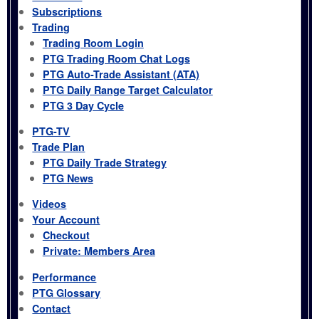
Subscriptions
Trading
Trading Room Login
PTG Trading Room Chat Logs
PTG Auto-Trade Assistant (ATA)
PTG Daily Range Target Calculator
PTG 3 Day Cycle
PTG-TV
Trade Plan
PTG Daily Trade Strategy
PTG News
Videos
Your Account
Checkout
Private: Members Area
Performance
PTG Glossary
Contact