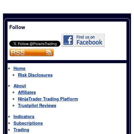
Follow
Home
Risk Disclosures
About
Affiliates
NinjaTrader Trading Platform
Trustpilot Reviews
Indicators
Subscriptions
Trading