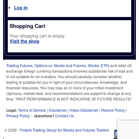
Log in
Shopping Cart
Your shopping cart is empty
Visit the shop
Trading Futures, Options on Stocks and Futures, Stocks, ETFs
and retail off-
exchange foreign currency transactions involves substantial risk of loss and
is not suitable for all investors. You should carefully consider whether
trading is suitable for you in light of your circumstances, knowledge, and
financial resources. You may lose all or more of your initial investment.
Opinions, market data, and recommendations are subject to change at any
time. "PAST PERFORMANCE IS NOT INDICATIVE OF FUTURE RESULTS"
Legal:
Terms of Service
|
Disclaimer
|
Video Disclaimer
|
Refund Policy
|
Privacy Policy
--
Questions?
Contact Us
© 2026 -
Polaris Trading Group for Stocks and Futures Traders