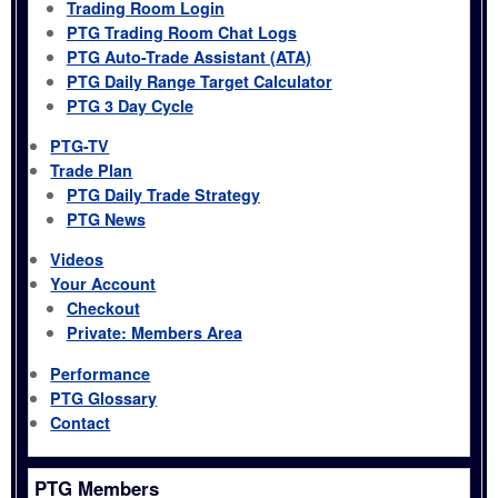
Trading Room Login
PTG Trading Room Chat Logs
PTG Auto-Trade Assistant (ATA)
PTG Daily Range Target Calculator
PTG 3 Day Cycle
PTG-TV
Trade Plan
PTG Daily Trade Strategy
PTG News
Videos
Your Account
Checkout
Private: Members Area
Performance
PTG Glossary
Contact
PTG Members