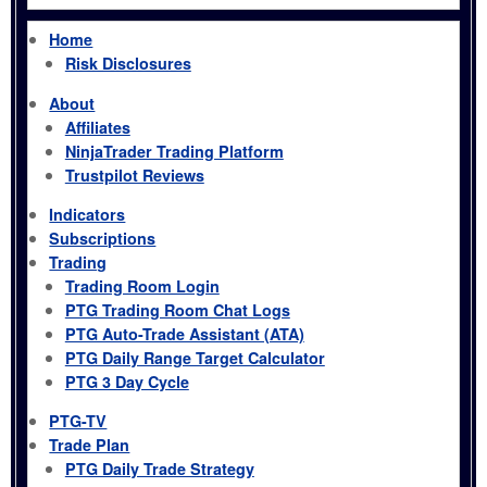
Home
Risk Disclosures
About
Affiliates
NinjaTrader Trading Platform
Trustpilot Reviews
Indicators
Subscriptions
Trading
Trading Room Login
PTG Trading Room Chat Logs
PTG Auto-Trade Assistant (ATA)
PTG Daily Range Target Calculator
PTG 3 Day Cycle
PTG-TV
Trade Plan
PTG Daily Trade Strategy