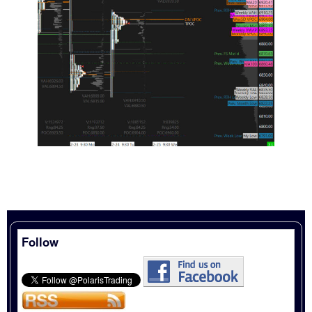
Follow