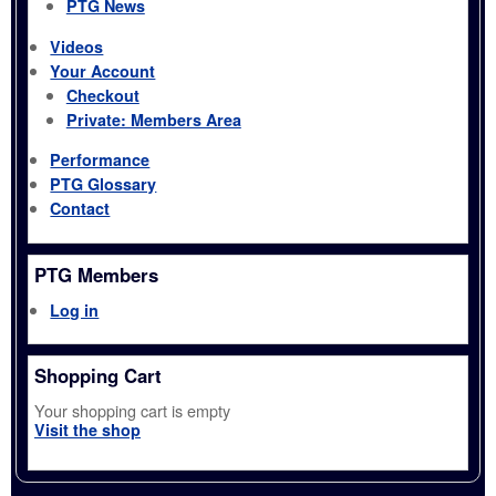
PTG News
Videos
Your Account
Checkout
Private: Members Area
Performance
PTG Glossary
Contact
PTG Members
Log in
Shopping Cart
Your shopping cart is empty
Visit the shop