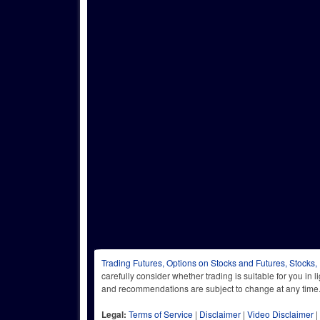
Trading Futures, Options on Stocks and Futures, Stocks,
carefully consider whether trading is suitable for you in 
and recommendations are subject to change at any
Legal:
Terms of Service
|
Disclaimer
|
Video Disclaimer
|