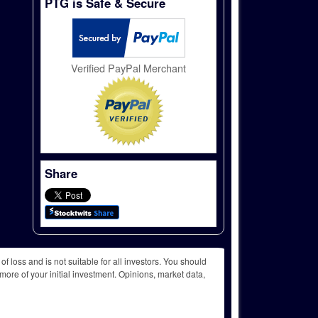
PTG is Safe & Secure
Verified PayPal Merchant
Share
f loss and is not suitable for all investors. You should
more of your initial investment. Opinions, market data,