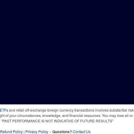
 ETFs
and retail off-exchange foreign currency transactions involves substantial risk o
light of your circumstances, knowledge, and financial resources. You may lose all or 
 time. "PAST PERFORMANCE IS NOT INDICATIVE OF FUTURE RESULTS"
Refund Policy
|
Privacy Policy
--
Questions?
Contact Us