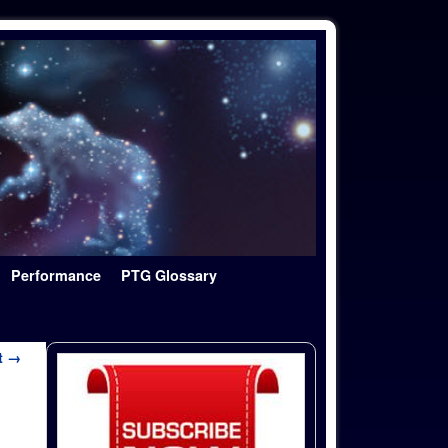
Performance
PTG Glossary
t →