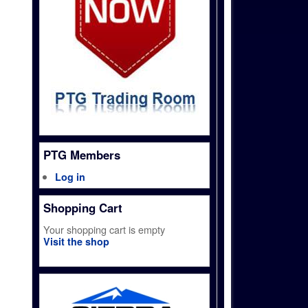
PTG Members
Log in
Shopping Cart
Your shopping cart is empty
Visit the shop