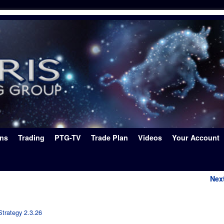
ons
Trading
PTG-TV
Trade Plan
Videos
Your Account
Nex
Strategy 2.3.26