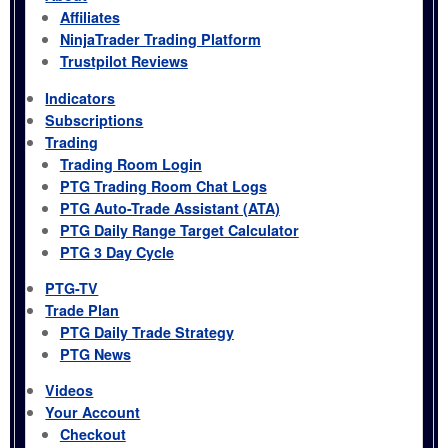
Affiliates
NinjaTrader Trading Platform
Trustpilot Reviews
Indicators
Subscriptions
Trading
Trading Room Login
PTG Trading Room Chat Logs
PTG Auto-Trade Assistant (ATA)
PTG Daily Range Target Calculator
PTG 3 Day Cycle
PTG-TV
Trade Plan
PTG Daily Trade Strategy
PTG News
Videos
Your Account
Checkout