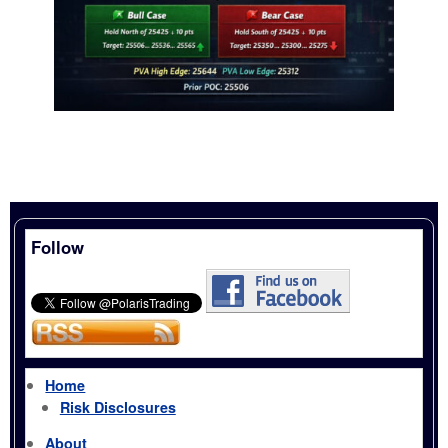
Follow
Home
Risk Disclosures
About