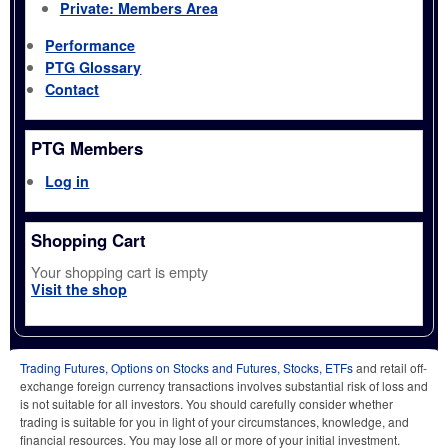
Private: Members Area
Performance
PTG Glossary
Contact
PTG Members
Log in
Shopping Cart
Your shopping cart is empty
Visit the shop
Trading Futures, Options on Stocks and Futures, Stocks, ETFs
and retail off-
exchange foreign currency transactions involves substantial risk of loss and
is not suitable for all investors. You should carefully consider whether
trading is suitable for you in light of your circumstances, knowledge, and
financial resources. You may lose all or more of your initial investment.