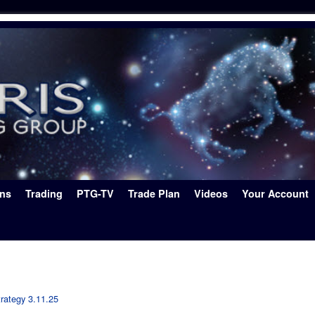
ons
Trading
PTG-TV
Trade Plan
Videos
Your Account
rategy 3.11.25