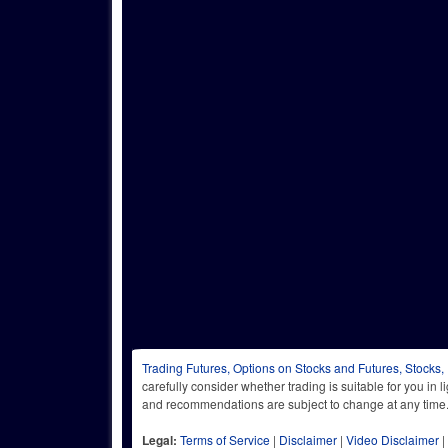
Trading Futures, Options on Stocks and Futures, Stocks,
carefully consider whether trading is suitable for you in 
and recommendations are subject to change at any
Legal:
Terms of Service
|
Disclaimer
|
Video Disclaimer
|