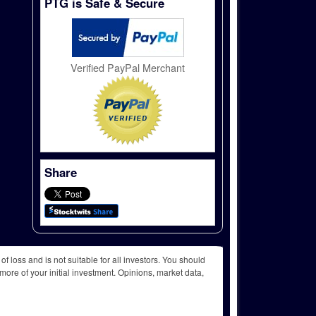
PTG is Safe & Secure
Verified PayPal Merchant
Share
f loss and is not suitable for all investors. You should
more of your initial investment. Opinions, market data,