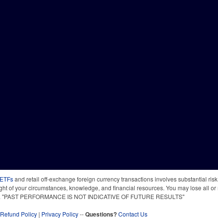
 ETFs
and retail off-exchange foreign currency transactions involves substantial risk o
light of your circumstances, knowledge, and financial resources. You may lose all or 
 time. "PAST PERFORMANCE IS NOT INDICATIVE OF FUTURE RESULTS"
Refund Policy
|
Privacy Policy
--
Questions?
Contact Us