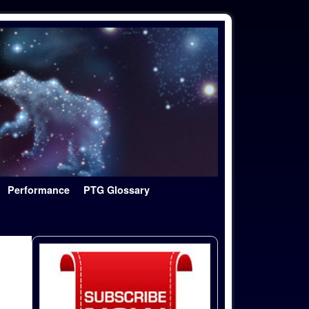
Performance
PTG Glossary