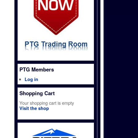
PTG Members
Log in
Shopping Cart
Your shopping cart is empty
Visit the shop