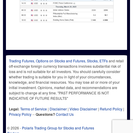
Trading Futures, Options on Stocks and Futures, Stocks, ETFs
and retail
off-exchange foreign currency transactions involves substantial risk of
loss and is not suitable for all investors. You should carefully consider
whether trading is suitable for you in light of your circumstances,
knowledge, and financial resources. You may lose all or more of your
initial investment. Opinions, market data, and recommendations are
subject to change at any time. "PAST PERFORMANCE IS NOT
INDICATIVE OF FUTURE RESULTS"
Legal:
Terms of Service
|
Disclaimer
|
Video Disclaimer
|
Refund Policy
|
Privacy Policy
--
Questions?
Contact Us
© 2026 -
Polaris Trading Group for Stocks and Futures