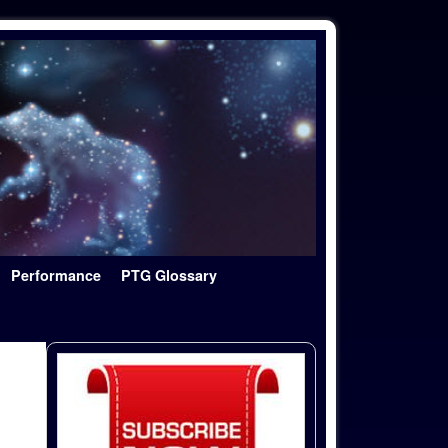
Performance
PTG Glossary