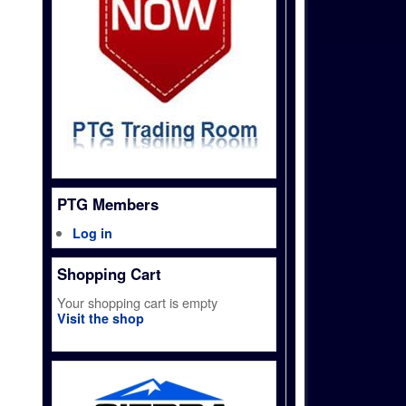
PTG Members
Log in
Shopping Cart
Your shopping cart is empty
Visit the shop