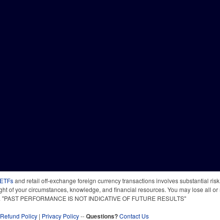
 ETFs
and retail off-exchange foreign currency transactions involves substantial risk o
light of your circumstances, knowledge, and financial resources. You may lose all or 
 time. "PAST PERFORMANCE IS NOT INDICATIVE OF FUTURE RESULTS"
Refund Policy
|
Privacy Policy
--
Questions?
Contact Us