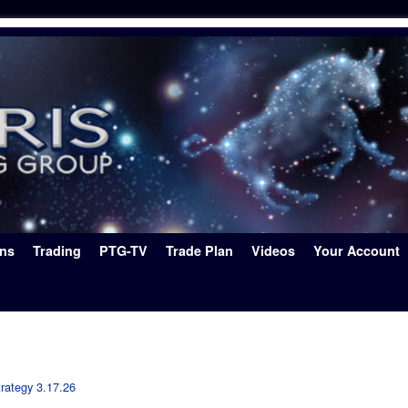
ons
Trading
PTG-TV
Trade Plan
Videos
Your Account
rategy 3.17.26