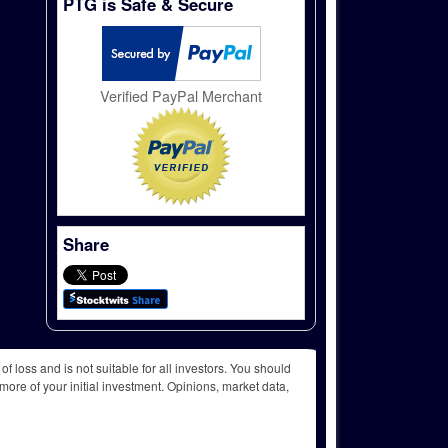
PTG is Safe & Secure
Verified PayPal Merchant
Share
f loss and is not suitable for all investors. You should
more of your initial investment. Opinions, market data,