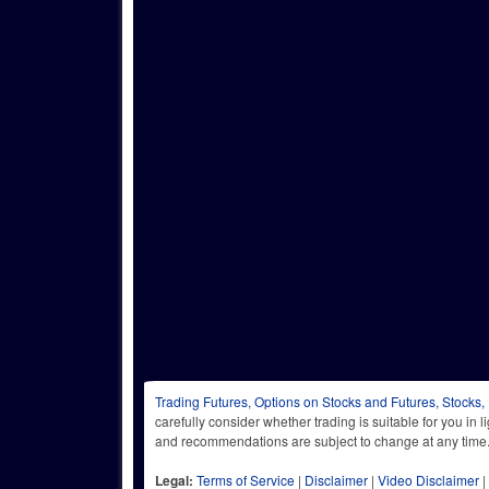
Trading Futures, Options on Stocks and Futures, Stocks,
carefully consider whether trading is suitable for you in 
and recommendations are subject to change at any
Legal:
Terms of Service
|
Disclaimer
|
Video Disclaimer
|