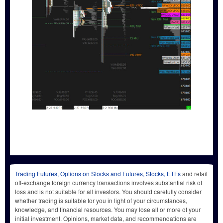
Trading Futures, Options on Stocks and Futures, Stocks, ETFs
and retail
off-exchange foreign currency transactions involves substantial risk of
loss and is not suitable for all investors. You should carefully consider
whether trading is suitable for you in light of your circumstances,
knowledge, and financial resources. You may lose all or more of your
initial investment. Opinions, market data, and recommendations are