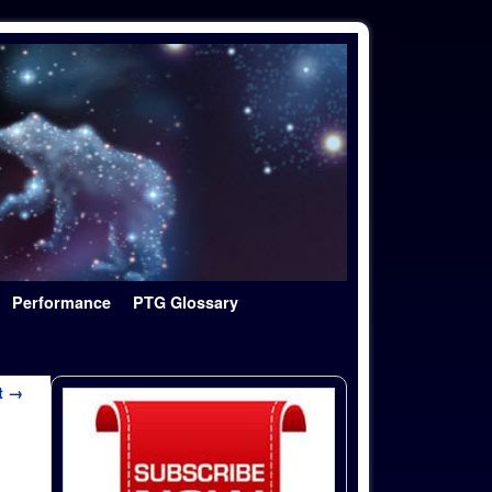
Performance
PTG Glossary
t →