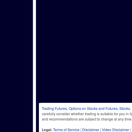
Trading Futures, Options on Stocks and Futures, Stocks,
carefully consider whether trading is suitable for you in 
and recommendations are subject to change at any
Legal:
Terms of Service
|
Disclaimer
|
Video Disclaimer
|