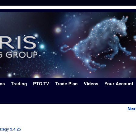
ons
Trading
PTG-TV
Trade Plan
Videos
Your Account
Nex
ategy 3.4.25