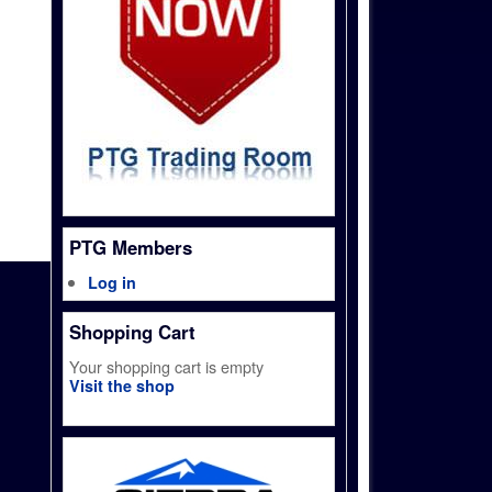
PTG Members
Log in
Shopping Cart
Your shopping cart is empty
Visit the shop