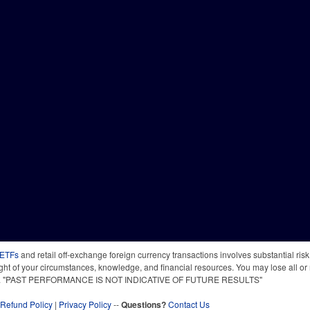
 ETFs
and retail off-exchange foreign currency transactions involves substantial risk o
light of your circumstances, knowledge, and financial resources. You may lose all or 
 time. "PAST PERFORMANCE IS NOT INDICATIVE OF FUTURE RESULTS"
Refund Policy
|
Privacy Policy
--
Questions?
Contact Us