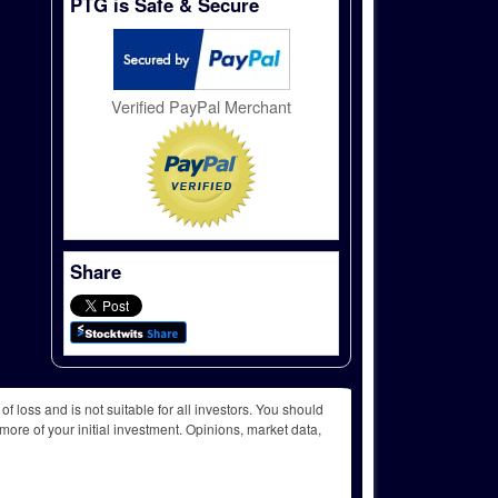
PTG is Safe & Secure
Verified PayPal Merchant
Share
f loss and is not suitable for all investors. You should
more of your initial investment. Opinions, market data,