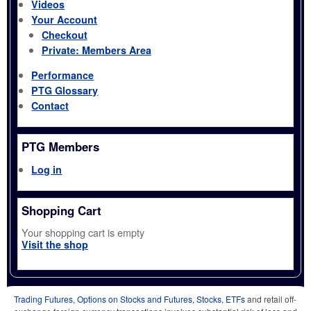
Videos
Your Account
Checkout
Private: Members Area
Performance
PTG Glossary
Contact
PTG Members
Log in
Shopping Cart
Your shopping cart is empty
Visit the shop
Trading Futures, Options on Stocks and Futures, Stocks, ETFs
and retail off-