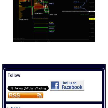
Follow
Home