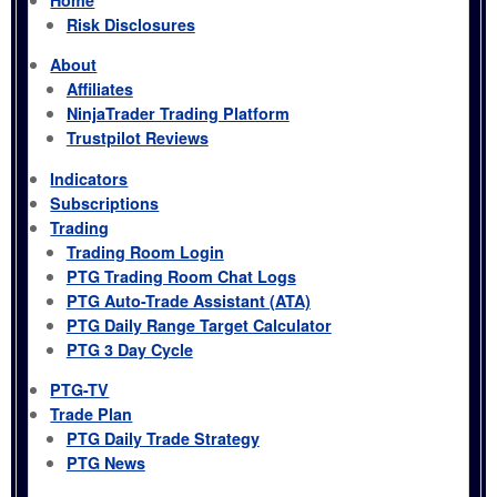
Risk Disclosures
About
Affiliates
NinjaTrader Trading Platform
Trustpilot Reviews
Indicators
Subscriptions
Trading
Trading Room Login
PTG Trading Room Chat Logs
PTG Auto-Trade Assistant (ATA)
PTG Daily Range Target Calculator
PTG 3 Day Cycle
PTG-TV
Trade Plan
PTG Daily Trade Strategy
PTG News