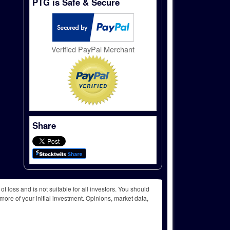
PTG is Safe & Secure
Verified PayPal Merchant
Share
f loss and is not suitable for all investors. You should
more of your initial investment. Opinions, market data,