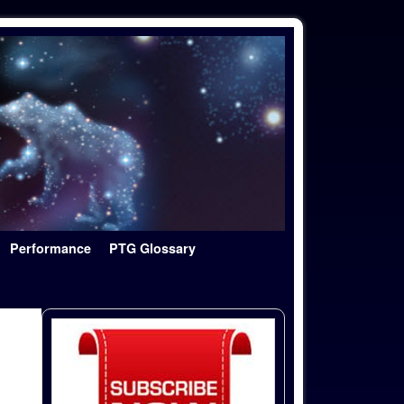
Performance
PTG Glossary