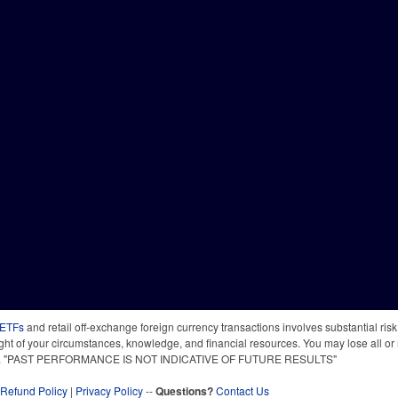
 ETFs
and retail off-exchange foreign currency transactions involves substantial risk o
light of your circumstances, knowledge, and financial resources. You may lose all or 
 time. "PAST PERFORMANCE IS NOT INDICATIVE OF FUTURE RESULTS"
Refund Policy
|
Privacy Policy
--
Questions?
Contact Us