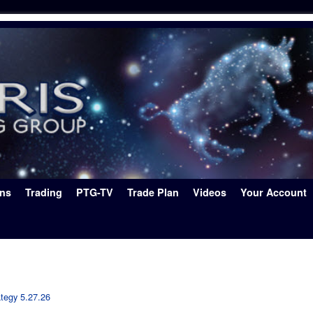
ons
Trading
PTG-TV
Trade Plan
Videos
Your Account
ategy 5.27.26