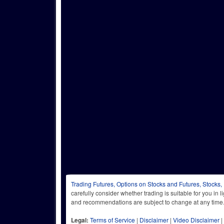
Trading Futures, Options on Stocks and Futures, Stocks,
carefully consider whether trading is suitable for you in 
and recommendations are subject to change at any
Legal:
Terms of Service
|
Disclaimer
|
Video Disclaimer
|