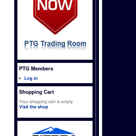
PTG Members
Log in
Shopping Cart
Your shopping cart is empty
Visit the shop