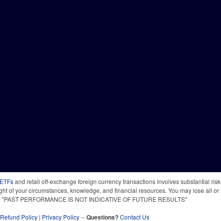
 ETFs
and retail off-exchange foreign currency transactions involves substantial risk o
light of your circumstances, knowledge, and financial resources. You may lose all or 
 time. "PAST PERFORMANCE IS NOT INDICATIVE OF FUTURE RESULTS"
Refund Policy
|
Privacy Policy
--
Questions?
Contact Us