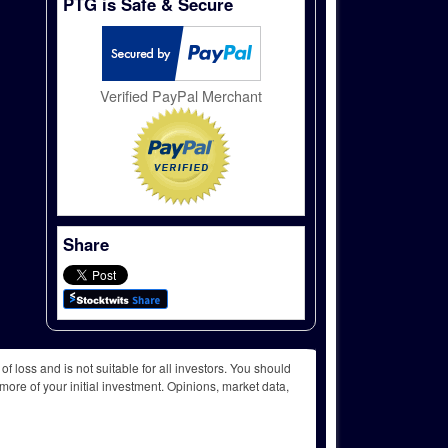
PTG is Safe & Secure
Verified PayPal Merchant
Share
f loss and is not suitable for all investors. You should
more of your initial investment. Opinions, market data,