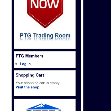
PTG Members
Log in
Shopping Cart
Your shopping cart is empty
Visit the shop