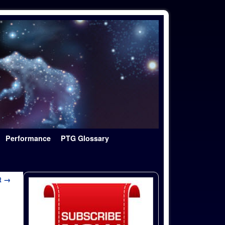
Performance
PTG Glossary
t →