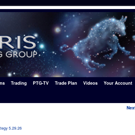
ons
Trading
PTG-TV
Trade Plan
Videos
Your Account
Nex
ategy 5.29.26