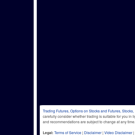
Trading Futures, Options on Stocks and Futures, Stocks,
carefully consider whether trading is suitable for you in 
and recommendations are subject to change at any
Legal:
Terms of Service
|
Disclaimer
|
Video Disclaimer
|