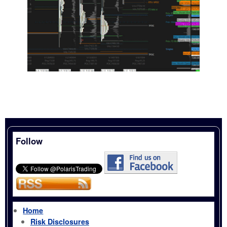
Follow
Home
Risk Disclosures