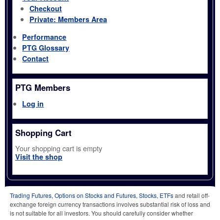
Checkout
Private: Members Area
Performance
PTG Glossary
Contact
PTG Members
Log in
Shopping Cart
Your shopping cart is empty
Visit the shop
Trading Futures, Options on Stocks and Futures, Stocks, ETFs
and retail off-
exchange foreign currency transactions involves substantial risk of loss and
is not suitable for all investors. You should carefully consider whether