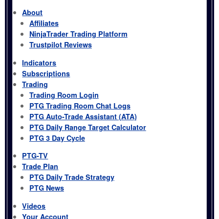
About
Affiliates
NinjaTrader Trading Platform
Trustpilot Reviews
Indicators
Subscriptions
Trading
Trading Room Login
PTG Trading Room Chat Logs
PTG Auto-Trade Assistant (ATA)
PTG Daily Range Target Calculator
PTG 3 Day Cycle
PTG-TV
Trade Plan
PTG Daily Trade Strategy
PTG News
Videos
Your Account