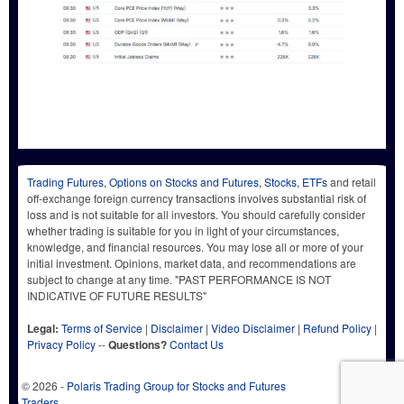
Trading Futures, Options on Stocks and Futures, Stocks, ETFs
and retail
off-exchange foreign currency transactions involves substantial risk of
loss and is not suitable for all investors. You should carefully consider
whether trading is suitable for you in light of your circumstances,
knowledge, and financial resources. You may lose all or more of your
initial investment. Opinions, market data, and recommendations are
subject to change at any time. "PAST PERFORMANCE IS NOT
INDICATIVE OF FUTURE RESULTS"
Legal:
Terms of Service
|
Disclaimer
|
Video Disclaimer
|
Refund Policy
|
Privacy Policy
--
Questions?
Contact Us
© 2026 -
Polaris Trading Group for Stocks and Futures
Traders