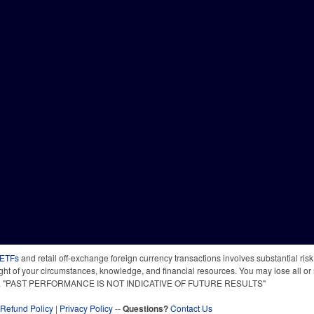
 ETFs
and retail off-exchange foreign currency transactions involves substantial risk o
light of your circumstances, knowledge, and financial resources. You may lose all or 
 time. "PAST PERFORMANCE IS NOT INDICATIVE OF FUTURE RESULTS"
Refund Policy
|
Privacy Policy
--
Questions?
Contact Us