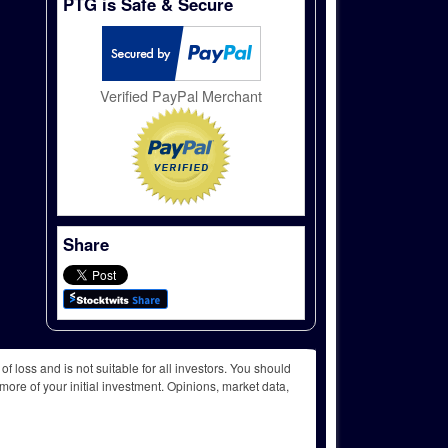
PTG is Safe & Secure
Verified PayPal Merchant
Share
f loss and is not suitable for all investors. You should
more of your initial investment. Opinions, market data,