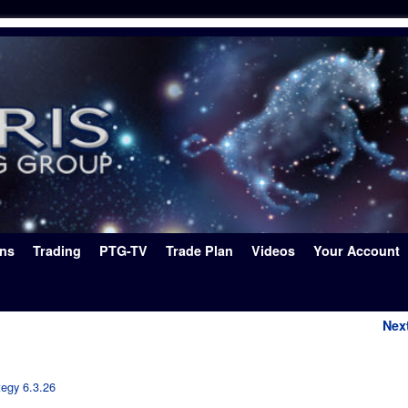
ons
Trading
PTG-TV
Trade Plan
Videos
Your Account
Nex
tegy 6.3.26