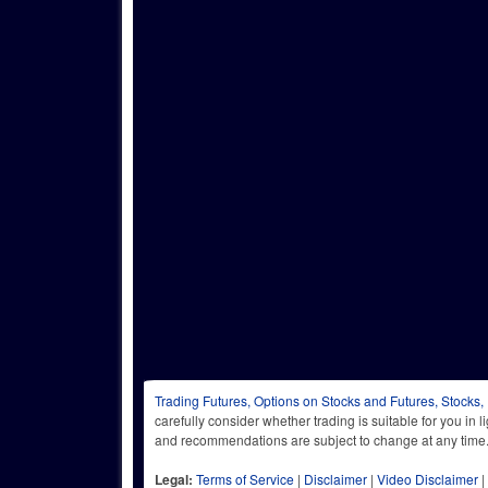
Trading Futures, Options on Stocks and Futures, Stocks,
carefully consider whether trading is suitable for you in 
and recommendations are subject to change at any
Legal:
Terms of Service
|
Disclaimer
|
Video Disclaimer
|