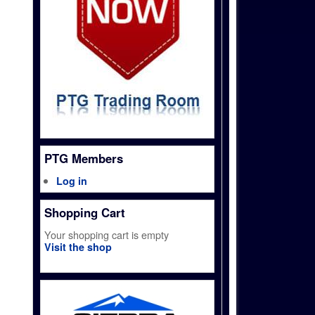
PTG Members
Log in
Shopping Cart
Your shopping cart is empty
Visit the shop