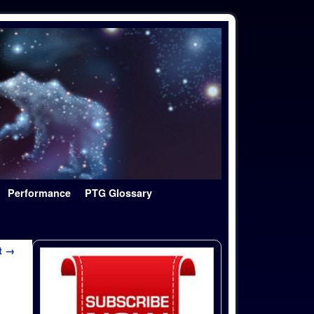
Performance
PTG Glossary
t →