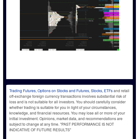
Trading Futures, Options on Stocks and Futures, Stocks, ETFs
and retail
off-exchange foreign currency transactions involves substantial risk of
loss and is not suitable for all investors. You should carefully consider
whether trading is suitable for you in light of your circumstances,
knowledge, and financial resources. You may lose all or more of your
initial investment. Opinions, market data, and recommendations are
subject to change at any time. "PAST PERFORMANCE IS NOT
INDICATIVE OF FUTURE RESULTS"