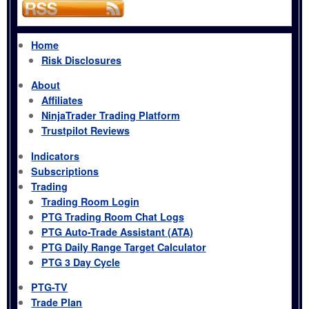
Home
Risk Disclosures
About
Affiliates
NinjaTrader Trading Platform
Trustpilot Reviews
Indicators
Subscriptions
Trading
Trading Room Login
PTG Trading Room Chat Logs
PTG Auto-Trade Assistant (ATA)
PTG Daily Range Target Calculator
PTG 3 Day Cycle
PTG-TV
Trade Plan