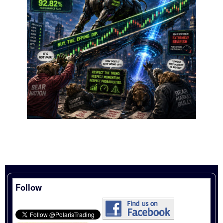
Follow