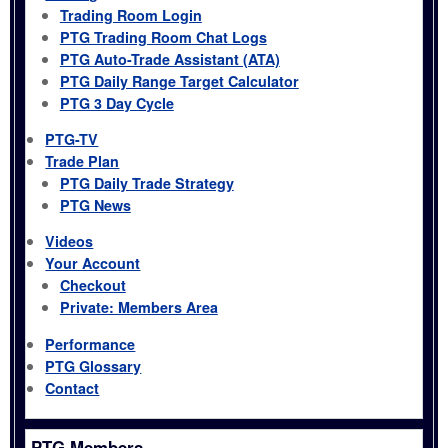
Trading Room Login
PTG Trading Room Chat Logs
PTG Auto-Trade Assistant (ATA)
PTG Daily Range Target Calculator
PTG 3 Day Cycle
PTG-TV
Trade Plan
PTG Daily Trade Strategy
PTG News
Videos
Your Account
Checkout
Private: Members Area
Performance
PTG Glossary
Contact
PTG Members