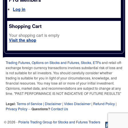
Log in
Shopping Cart
Your shopping cart is empty
Visit the shop
Trading Futures, Options on Stocks and Futures, Stocks, ETFs
and retail off-
exchange foreign currency transactions involves substantial risk of loss and
is not suitable for all investors. You should carefully consider whether
trading is suitable for you in light of your circumstances, knowledge, and
financial resources. You may lose all or more of your initial investment.
Opinions, market data, and recommendations are subject to change at any
time. "PAST PERFORMANCE IS NOT INDICATIVE OF FUTURE RESULTS"
Legal:
Terms of Service
|
Disclaimer
|
Video Disclaimer
|
Refund Policy
|
Privacy Policy
--
Questions?
Contact Us
© 2026 -
Polaris Trading Group for Stocks and Futures Traders