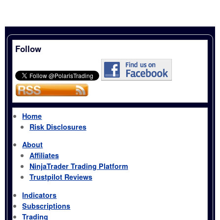
Follow
Home
Risk Disclosures
About
Affiliates
NinjaTrader Trading Platform
Trustpilot Reviews
Indicators
Subscriptions
Trading