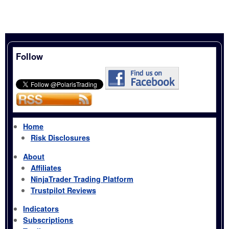
Follow
Home
Risk Disclosures
About
Affiliates
NinjaTrader Trading Platform
Trustpilot Reviews
Indicators
Subscriptions