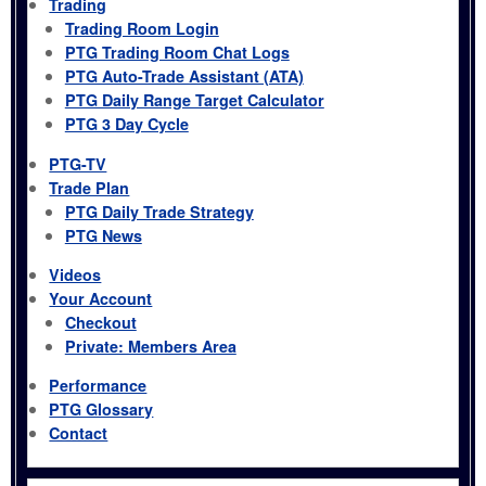
Trading
Trading Room Login
PTG Trading Room Chat Logs
PTG Auto-Trade Assistant (ATA)
PTG Daily Range Target Calculator
PTG 3 Day Cycle
PTG-TV
Trade Plan
PTG Daily Trade Strategy
PTG News
Videos
Your Account
Checkout
Private: Members Area
Performance
PTG Glossary
Contact