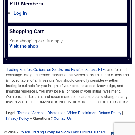
PTG Members
Log in
Shopping Cart
Your shopping cart is empty
Visit the shop
Trading Futures, Options on Stocks and Futures, Stocks, ETFs
and retail off-
exchange foreign currency transactions involves substantial risk of loss and
is not suitable for all investors. You should carefully consider whether
trading is suitable for you in light of your circumstances, knowledge, and
financial resources. You may lose all or more of your initial investment.
Opinions, market data, and recommendations are subject to change at any
time. "PAST PERFORMANCE IS NOT INDICATIVE OF FUTURE RESULTS"
Legal:
Terms of Service
|
Disclaimer
|
Video Disclaimer
|
Refund Policy
|
Privacy Policy
--
Questions?
Contact Us
© 2026 -
Polaris Trading Group for Stocks and Futures Traders