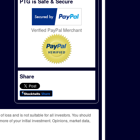
PTG is Safe & Secure
Verified PayPal Merchant
Share
f loss and is not suitable for all investors. You should
more of your initial investment. Opinions, market data,