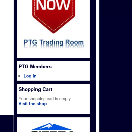
PTG Members
Log in
Shopping Cart
Your shopping cart is empty
Visit the shop