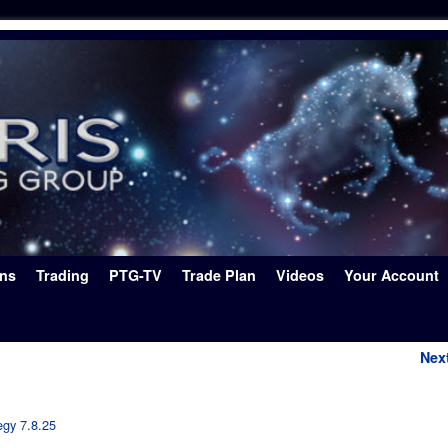
ons
Trading
PTG-TV
Trade Plan
Videos
Your Account
Nex
egy 7.8.25