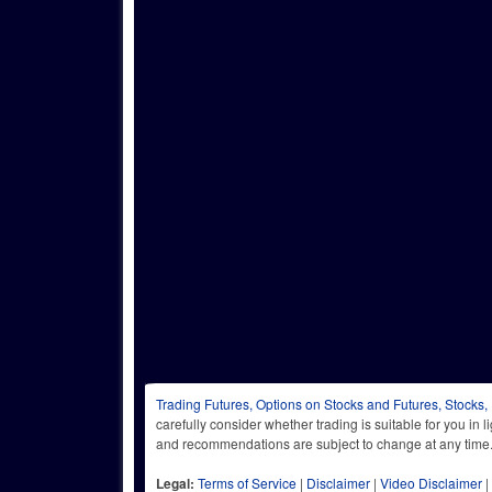
Trading Futures, Options on Stocks and Futures, Stocks,
carefully consider whether trading is suitable for you in 
and recommendations are subject to change at any
Legal:
Terms of Service
|
Disclaimer
|
Video Disclaimer
|