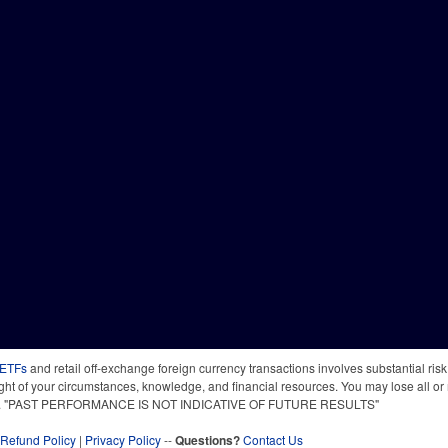
 ETFs
and retail off-exchange foreign currency transactions involves substantial risk o
light of your circumstances, knowledge, and financial resources. You may lose all or 
 time. "PAST PERFORMANCE IS NOT INDICATIVE OF FUTURE RESULTS"
Refund Policy
|
Privacy Policy
--
Questions?
Contact Us