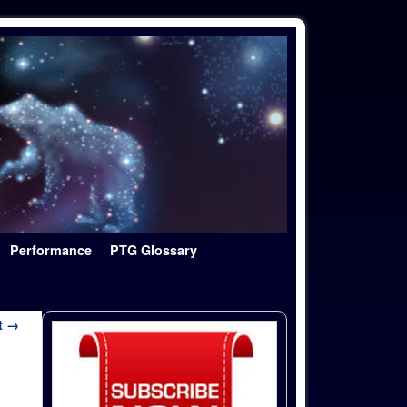
Performance
PTG Glossary
t →