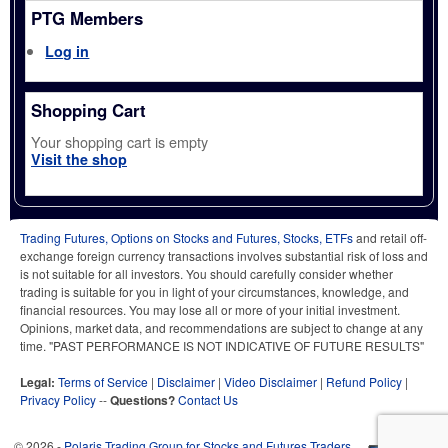
PTG Members
Log in
Shopping Cart
Your shopping cart is empty
Visit the shop
Trading Futures, Options on Stocks and Futures, Stocks, ETFs
and retail off-
exchange foreign currency transactions involves substantial risk of loss and
is not suitable for all investors. You should carefully consider whether
trading is suitable for you in light of your circumstances, knowledge, and
financial resources. You may lose all or more of your initial investment.
Opinions, market data, and recommendations are subject to change at any
time. "PAST PERFORMANCE IS NOT INDICATIVE OF FUTURE RESULTS"
Legal:
Terms of Service
|
Disclaimer
|
Video Disclaimer
|
Refund Policy
|
Privacy Policy
--
Questions?
Contact Us
© 2026 -
Polaris Trading Group for Stocks and Futures Traders