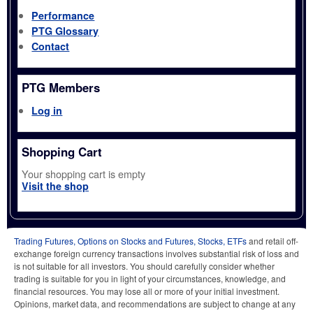
Performance
PTG Glossary
Contact
PTG Members
Log in
Shopping Cart
Your shopping cart is empty
Visit the shop
Trading Futures, Options on Stocks and Futures, Stocks, ETFs
and retail off-
exchange foreign currency transactions involves substantial risk of loss and
is not suitable for all investors. You should carefully consider whether
trading is suitable for you in light of your circumstances, knowledge, and
financial resources. You may lose all or more of your initial investment.
Opinions, market data, and recommendations are subject to change at any