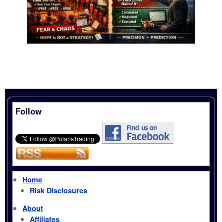
Follow
Home
Risk Disclosures
About
Affiliates