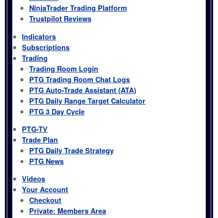
NinjaTrader Trading Platform
Trustpilot Reviews
Indicators
Subscriptions
Trading
Trading Room Login
PTG Trading Room Chat Logs
PTG Auto-Trade Assistant (ATA)
PTG Daily Range Target Calculator
PTG 3 Day Cycle
PTG-TV
Trade Plan
PTG Daily Trade Strategy
PTG News
Videos
Your Account
Checkout
Private: Members Area