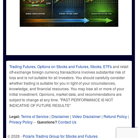
Trading Futures, Options on Stocks and Futures, Stocks, ETFs
and retail
off-exchange foreign currency transactions involves substantial risk of
loss and is not suitable for all investors. You should carefully consider
whether trading is suitable for you in light of your circumstances,
knowledge, and financial resources. You may lose all or more of your
initial investment. Opinions, market data, and recommendations are
subject to change at any time. "PAST PERFORMANCE IS NOT
INDICATIVE OF FUTURE RESULTS"
Legal:
Terms of Service
|
Disclaimer
|
Video Disclaimer
|
Refund Policy
|
Privacy Policy
--
Questions?
Contact Us
© 2026 -
Polaris Trading Group for Stocks and Futures