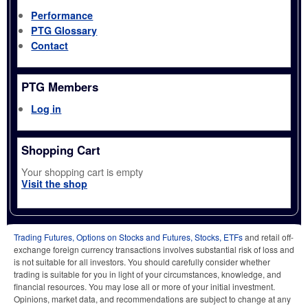
Performance
PTG Glossary
Contact
PTG Members
Log in
Shopping Cart
Your shopping cart is empty
Visit the shop
Trading Futures, Options on Stocks and Futures, Stocks, ETFs
and retail off-
exchange foreign currency transactions involves substantial risk of loss and
is not suitable for all investors. You should carefully consider whether
trading is suitable for you in light of your circumstances, knowledge, and
financial resources. You may lose all or more of your initial investment.
Opinions, market data, and recommendations are subject to change at any