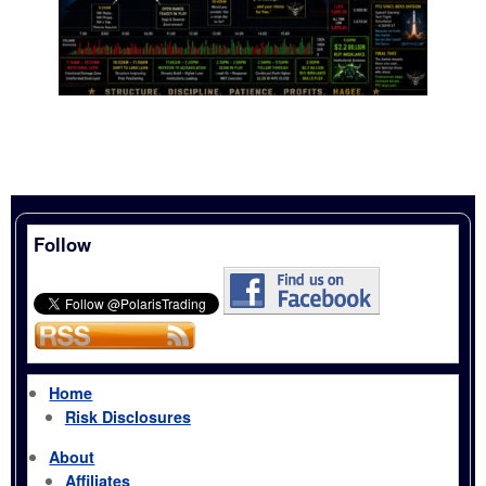
Follow
Home
Risk Disclosures
About
Affiliates