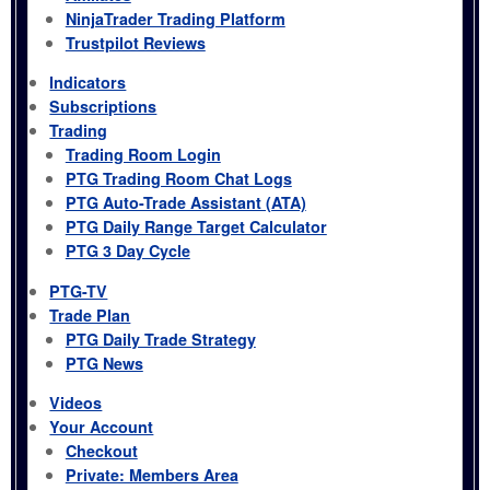
NinjaTrader Trading Platform
Trustpilot Reviews
Indicators
Subscriptions
Trading
Trading Room Login
PTG Trading Room Chat Logs
PTG Auto-Trade Assistant (ATA)
PTG Daily Range Target Calculator
PTG 3 Day Cycle
PTG-TV
Trade Plan
PTG Daily Trade Strategy
PTG News
Videos
Your Account
Checkout
Private: Members Area