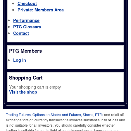
Checkout
Private: Members Area
Performance
PTG Glossary
Contact
PTG Members
Log in
Shopping Cart
Your shopping cart is empty
Visit the shop
Trading Futures, Options on Stocks and Futures, Stocks, ETFs
and retail off-
exchange foreign currency transactions involves substantial risk of loss and
is not suitable for all investors. You should carefully consider whether
trading is suitable for you in light of your circumstances, knowledge, and