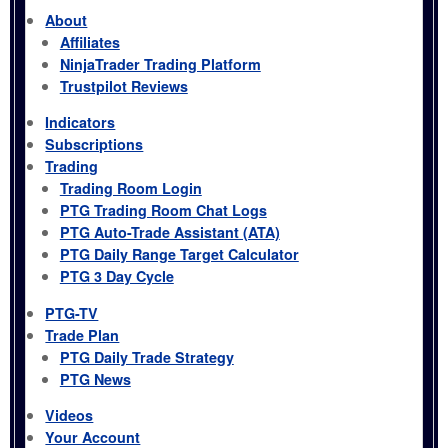
About
Affiliates
NinjaTrader Trading Platform
Trustpilot Reviews
Indicators
Subscriptions
Trading
Trading Room Login
PTG Trading Room Chat Logs
PTG Auto-Trade Assistant (ATA)
PTG Daily Range Target Calculator
PTG 3 Day Cycle
PTG-TV
Trade Plan
PTG Daily Trade Strategy
PTG News
Videos
Your Account