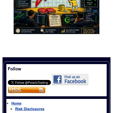
Follow
Home
Risk Disclosures