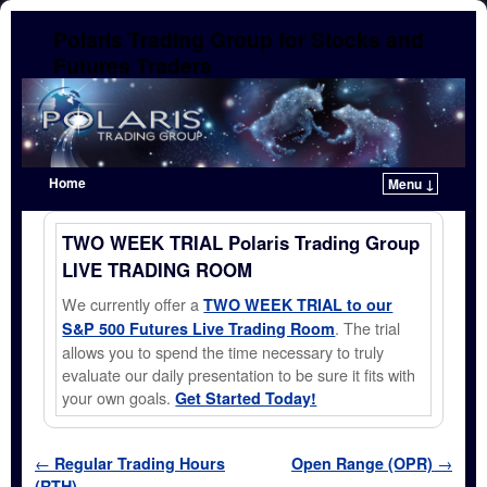
Polaris Trading Group for Stocks and
Futures Traders
Home
Menu ↓
Skip to primary content
Skip to secondary content
TWO WEEK TRIAL Polaris Trading Group
LIVE TRADING ROOM
We currently offer a
TWO WEEK TRIAL to our
. The trial
S&P 500 Futures Live Trading Room
allows you to spend the time necessary to truly
evaluate our daily presentation to be sure it fits with
your own goals.
Get Started Today!
Post navigation
←
Regular Trading Hours
Open Range (OPR)
→
(RTH)