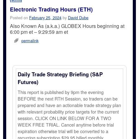
Electronic Trading Hours (ETH)
Posted on
February 25, 2024
by
David Dube
Also Known As (a.k.a.) GLOBEX Hours beginning at
6:00 pm et – 9:29:59 am et
permalink
Daily Trade Strategy Briefing (S&P
Futures)
This report is published by 9pm the evening
BEFORE the next RTH Session, so traders can be
prepared and have an actionable trade strategy plan
with relevant probability price targets for the current
session. CLICK ON LINK BELOW FOR A TWO
WEEK FREE TRIAL. Cancel anytime before trial
expiration otherwise trial will be converted to a
recurring subscription $29.95 billed monthly.