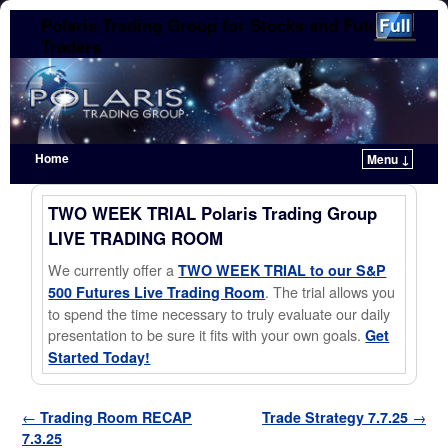
Polaris Trading Group for Stocks and Futures
Traders
Home
Menu ↓
Skip to primary content
Skip to secondary content
TWO WEEK TRIAL Polaris Trading Group
LIVE TRADING ROOM
We currently offer a
TWO WEEK TRIAL to our S&P
. The trial allows you
500 Futures Live Trading Room
to spend the time necessary to truly evaluate our daily
presentation to be sure it fits with your own goals.
Get
Started Today!
Post navigation
←
Trading Room RECAP
Trade Strategy 7.7.25
→
7.3.25