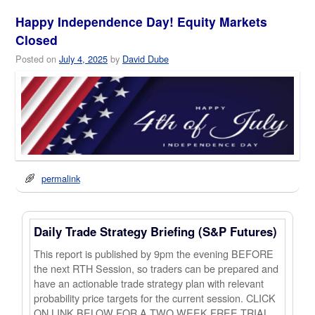
Happy Independence Day! Equity Markets
Closed
Posted on
July 4, 2025
by
David Dube
permalink
Daily Trade Strategy Briefing (S&P Futures)
This report is published by 9pm the evening BEFORE
the next RTH Session, so traders can be prepared and
have an actionable trade strategy plan with relevant
probability price targets for the current session. CLICK
ON LINK BELOW FOR A TWO WEEK FREE TRIAL.