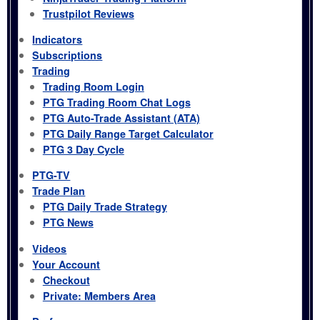
Trustpilot Reviews
Indicators
Subscriptions
Trading
Trading Room Login
PTG Trading Room Chat Logs
PTG Auto-Trade Assistant (ATA)
PTG Daily Range Target Calculator
PTG 3 Day Cycle
PTG-TV
Trade Plan
PTG Daily Trade Strategy
PTG News
Videos
Your Account
Checkout
Private: Members Area