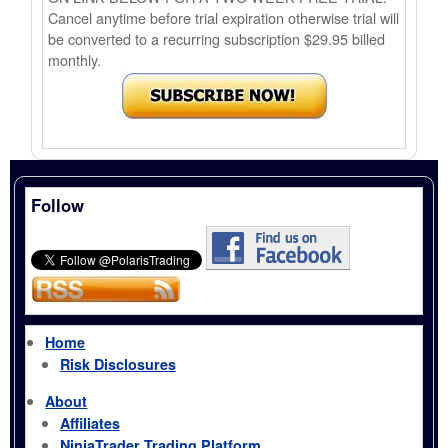
Cancel anytime before trial expiration otherwise trial will
be converted to a recurring subscription $29.95 billed
monthly.
Follow
Home
Risk Disclosures
About
Affiliates
NinjaTrader Trading Platform