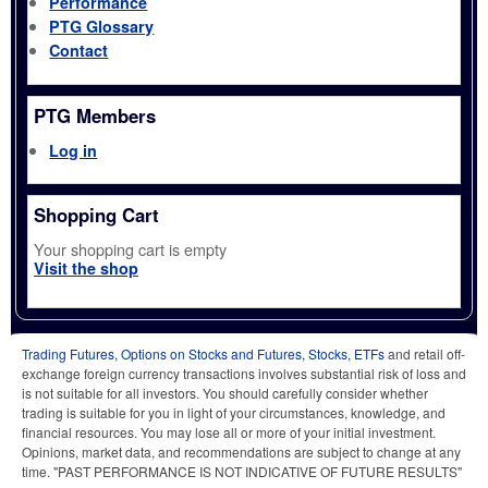
Performance
PTG Glossary
Contact
PTG Members
Log in
Shopping Cart
Your shopping cart is empty
Visit the shop
Trading Futures, Options on Stocks and Futures, Stocks, ETFs
and retail off-
exchange foreign currency transactions involves substantial risk of loss and
is not suitable for all investors. You should carefully consider whether
trading is suitable for you in light of your circumstances, knowledge, and
financial resources. You may lose all or more of your initial investment.
Opinions, market data, and recommendations are subject to change at any
time. "PAST PERFORMANCE IS NOT INDICATIVE OF FUTURE RESULTS"