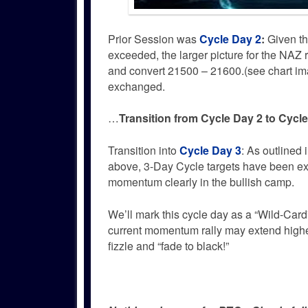
Prior Session was
Cycle Day 2
:
Given th
exceeded, the larger picture for the NAZ
and convert 21500 – 21600.(see chart im
exchanged.
…
Transition from Cycle Day 2 to Cycl
Transition into
Cycle Day 3
: As outlined 
above, 3-Day Cycle targets have been e
momentum clearly in the bullish camp.
We’ll mark this cycle day as a “Wild-Car
current momentum rally may extend highe
fizzle and “fade to black!”