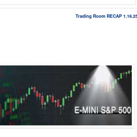
Trading Room RECAP 1.16.2