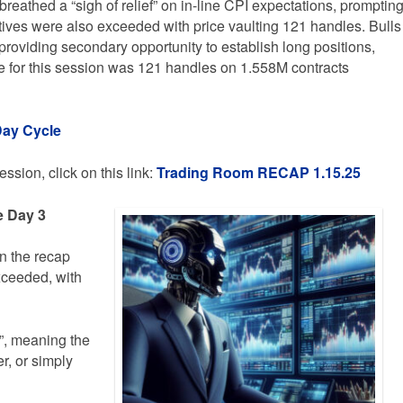
reathed a “sigh of relief” on in-line CPI expectations, promptin
tives were also exceeded with price vaulting 121 handles. Bulls
roviding secondary opportunity to establish long positions,
ge for this session was 121 handles on 1.558M contracts
Day Cycle
ssion, click on this link:
Trading
Room RECAP 1.15.25
e Day 3
in the recap
xceeded, with
d”, meaning the
r, or simply