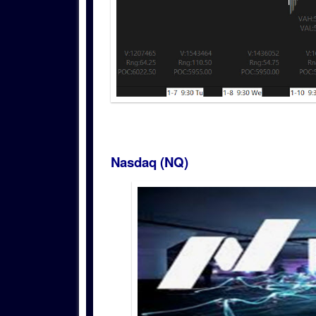
Nasdaq (NQ)