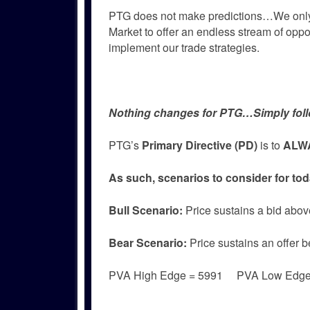
PTG does not make predictions…We only
Market to offer an endless stream of oppor
implement our trade strategies.
Nothing changes for PTG…Simply foll
PTG’s
Primary Directive (PD)
is to
ALWA
As such, scenarios to consider for tod
Bull
Scenario:
Price sustains a bid abov
Bear
Scenario:
Price sustains an offer b
PVA High Edge = 5991 PVA Low Edg