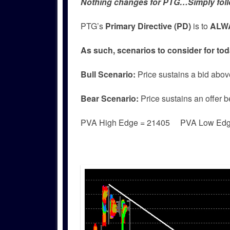
Nothing changes for PTG…Simply foll
PTG’s
Primary Directive (PD)
is to
ALWA
As such, scenarios to consider for tod
Bull
Scenario:
Price sustains a bid abov
Bear
Scenario:
Price sustains an offer 
PVA High Edge = 21405 PVA Low Ed