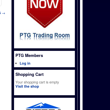
5
→
PTG Members
Log in
Shopping Cart
Your shopping cart is empty
Visit the shop