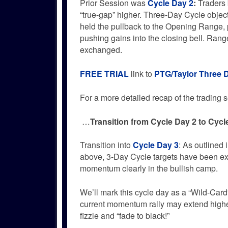
Prior Session was
Cycle Day 2
:
Traders b
“true-gap” higher. Three-Day Cycle objec
held the pullback to the Opening Range, p
pushing gains into the closing bell. Ran
exchanged.
FREE TRIAL
link to
PTG/Taylor Three 
For a more detailed recap of the trading se
…
Transition from Cycle Day 2 to Cycl
Transition into
Cycle Day 3
: As outlined 
above, 3-Day Cycle targets have been e
momentum clearly in the bullish camp.
We’ll mark this cycle day as a “Wild-Car
current momentum rally may extend highe
fizzle and “fade to black!”