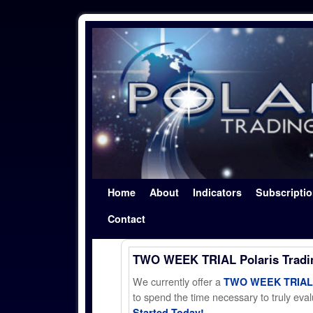
Skip to primary content
Skip to secondary content
Home
About
Indicators
Subscripti
Contact
TWO WEEK TRIAL Polaris Trad
We currently offer a
TWO WEEK TRIAL t
to spend the time necessary to truly evalu
Started Today!