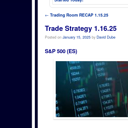
Post navigation
←
Trading Room RECAP 1.15.25
Trade Strategy 1.16.25
Posted on
January 15, 2025
by
David Dube
S&P 500 (ES)