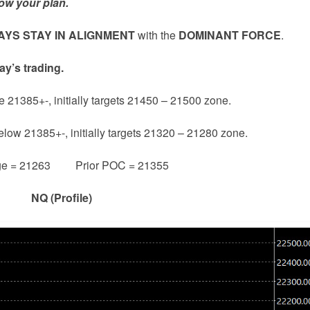
ow your plan.
YS STAY IN ALIGNMENT
with the
DOMINANT FORCE
.
ay’s trading.
e 21385+-, initially targets 21450 – 21500 zone.
below 21385+-, initially targets 21320 – 21280 zone.
ge = 21263 Prior POC = 21355
NQ (Profile)