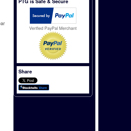
PTG is Safe & Secure
ear
Verified PayPal Merchant
Share