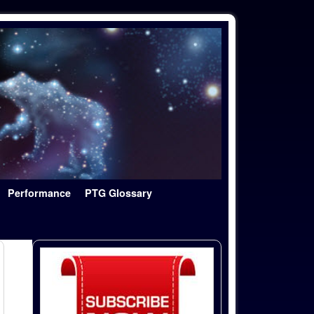
Performance
PTG Glossary