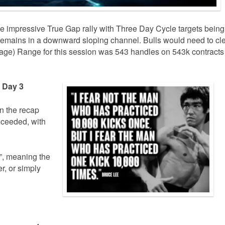
e impressive True Gap rally with Three Day Cycle targets being
 remains in a downward sloping channel. Bulls would need to cl
age) Range for this session was 543 handles on 543k contracts
e Day 3
in the recap
xceeded, with
d”, meaning the
r, or simply