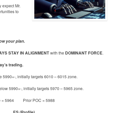
 expect Mr.
tunities to
ow your plan.
YS STAY IN ALIGNMENT
with the
DOMINANT FORCE
.
ay’s trading.
e 5990+-, initially targets 6010 – 6015 zone.
elow 5990+-, initially targets 5970 – 5965 zone.
e = 5964 Prior POC = 5988
ES (Profile)