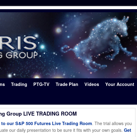
ons
Trading
PTG-TV
Trade Plan
Videos
Your Account
ing Group LIVE TRADING ROOM
. The trial allows you
o our S&P 500 Futures Live Trading Room
ate our daily presentation to be sure it fits with your own goals.
Get