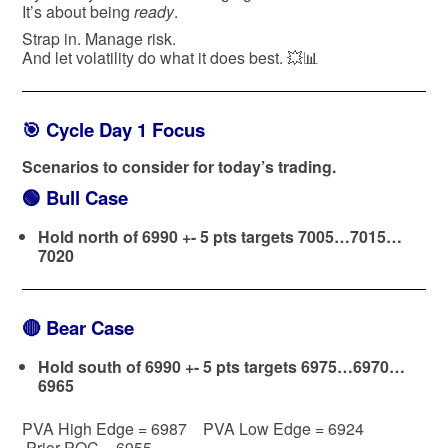
It’s about being
ready
.
Strap in. Manage risk.
And let volatility do what it does best. 💥📊
🎯 Cycle Day 1 Focus
Scenarios to consider for today’s trading.
🟢
Bull Case
Hold north of 6990 +- 5 pts targets 7005…7015…
7020
🔴
Bear Case
Hold south of 6990 +- 5 pts targets 6975…6970…
6965
PVA High Edge = 6987 PVA Low Edge = 6924
Prior POC = 6955