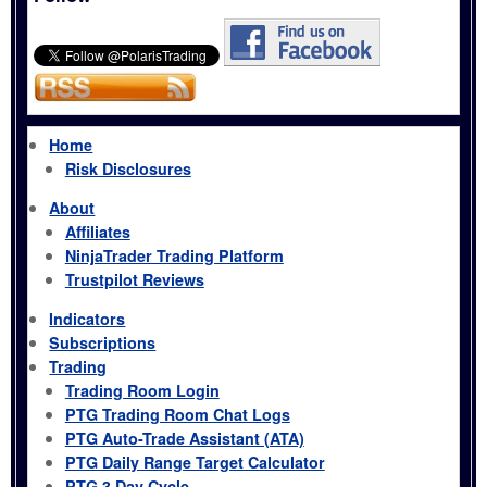
Home
Risk Disclosures
About
Affiliates
NinjaTrader Trading Platform
Trustpilot Reviews
Indicators
Subscriptions
Trading
Trading Room Login
PTG Trading Room Chat Logs
PTG Auto-Trade Assistant (ATA)
PTG Daily Range Target Calculator
PTG 3 Day Cycle