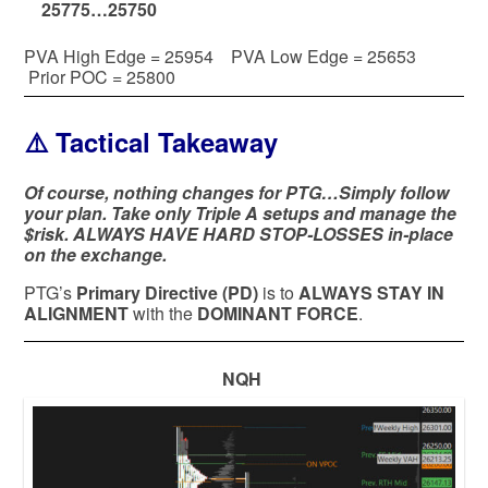
25775…25750
PVA High Edge = 25954 PVA Low Edge = 25653
Prior POC = 25800
⚠️ Tactical Takeaway
Of course, nothing changes for PTG…Simply follow
your plan. Take only Triple A setups and manage the
$risk. ALWAYS HAVE HARD STOP-LOSSES in-place
on the exchange.
PTG’s
Primary Directive (PD)
is to
ALWAYS STAY IN
ALIGNMENT
with the
DOMINANT FORCE
.
NQH