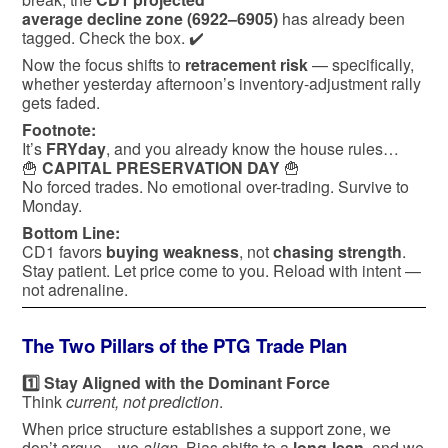
average decline zone (6922–6905)
has already been
tagged. Check the box. ✔️
Now the focus shifts to
retracement risk
— specifically,
whether yesterday afternoon’s inventory-adjustment rally
gets faded.
Footnote:
It’s
FRYday
, and you already know the house rules…
🍟
CAPITAL PRESERVATION DAY
🍟
No forced trades. No emotional over-trading. Survive to
Monday.
Bottom Line:
CD1 favors
buying weakness
, not
chasing strength
.
Stay patient. Let price come to you. Reload with intent —
not adrenaline.
The Two Pillars of the PTG Trade Plan
1️⃣ Stay Aligned with the Dominant Force
Think
current, not prediction
.
When price structure establishes a support zone, we
don’t argue—we
align
. Bias shifts to a
long-lean
, and we