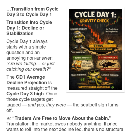
…
Transition from Cycle
Day 3 to Cycle Day 1
Transition into Cycle
Day 1: Decline or
Stabilization
Cycle Day 1 always
starts with a simple
question and an
annoying non-answer:
“Are we falling… or just
catching our breath?”
The
CD1 Average
Decline Projection
is
measured straight off the
Cycle Day 3 high
. Once
those cycle targets get
tagged —
and yes, they were
— the seatbelt sign turns
off.
🛫
“Traders Are Free to Move About the Cabin.”
Translation: the market owes nobody anything. If price
wants to roll into the next decline leg, there’s no structural