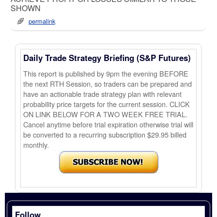
SHOWN
permalink
Daily Trade Strategy Briefing (S&P Futures)
This report is published by 9pm the evening BEFORE
the next RTH Session, so traders can be prepared and
have an actionable trade strategy plan with relevant
probability price targets for the current session. CLICK
ON LINK BELOW FOR A TWO WEEK FREE TRIAL.
Cancel anytime before trial expiration otherwise trial will
be converted to a recurring subscription $29.95 billed
monthly.
Follow