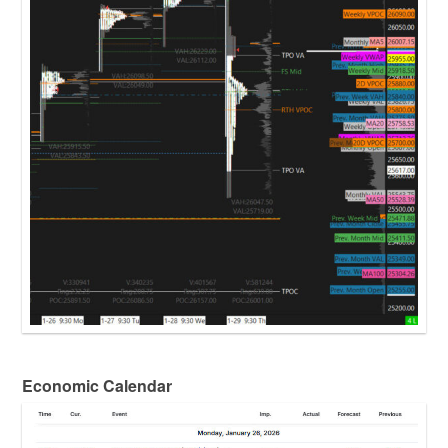
Economic Calendar