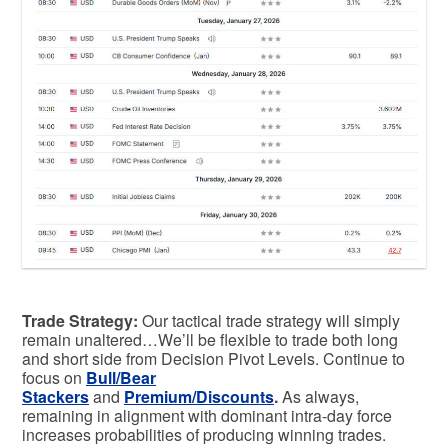
Trade Strategy:
Our tactical trade strategy will simply
remain unaltered…We’ll be flexible to trade both long
and short side from Decision Pivot Levels. Continue to
focus on
Bull/Bear
Stackers
and
Premium/Discounts
.
As always,
remaining in alignment with dominant intra-day force
increases probabilities of producing winning trades.