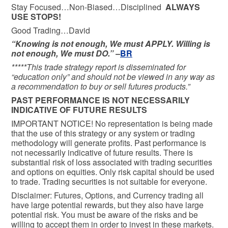
Stay Focused…Non-Biased…Disciplined
ALWAYS
USE STOPS!
Good Trading…David
“Knowing is not enough, We must APPLY. Willing is
not enough, We must DO.” –
BR
*****This trade strategy report is disseminated for
“education only” and should not be viewed in any way as
a recommendation to buy or sell futures products.”
PAST PERFORMANCE IS NOT NECESSARILY
INDICATIVE OF FUTURE RESULTS
IMPORTANT NOTICE! No representation is being made
that the use of this strategy or any system or trading
methodology will generate profits. Past performance is
not necessarily indicative of future results. There is
substantial risk of loss associated with trading securities
and options on equities. Only risk capital should be used
to trade. Trading securities is not suitable for everyone.
Disclaimer: Futures, Options, and Currency trading all
have large potential rewards, but they also have large
potential risk. You must be aware of the risks and be
willing to accept them in order to invest in these markets.