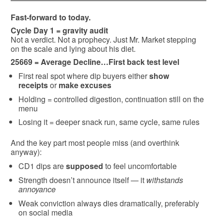
Fast-forward to today.
Cycle Day 1 = gravity audit
Not a verdict. Not a prophecy. Just Mr. Market stepping
on the scale and lying about his diet.
25669 = Average Decline…First back test level
First real spot where dip buyers either
show
receipts
or
make excuses
Holding = controlled digestion, continuation still on the
menu
Losing it = deeper snack run, same cycle, same rules
And the key part most people miss (and overthink
anyway):
CD1 dips are
supposed
to feel uncomfortable
Strength doesn’t announce itself — it
withstands
annoyance
Weak conviction always dies dramatically, preferably
on social media