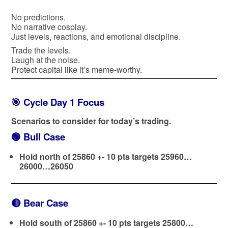
No predictions.
No narrative cosplay.
Just levels, reactions, and emotional discipline.
Trade the levels.
Laugh at the noise.
Protect capital like it’s meme-worthy.
🎯 Cycle Day 1 Focus
Scenarios to consider for today’s trading.
🟢
Bull Case
Hold north of 25860 +- 10 pts targets 25960…
26000…26050
🔴
Bear Case
Hold south of 25860 +- 10 pts targets 25800…