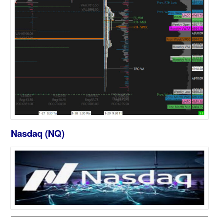
Nasdaq (NQ)