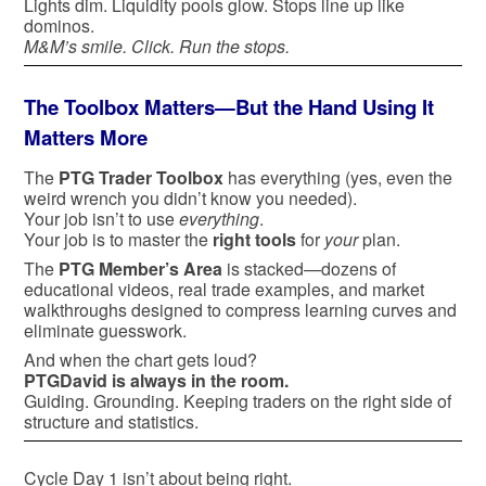
Lights dim. Liquidity pools glow. Stops line up like
dominos.
M&M’s smile. Click. Run the stops.
The Toolbox Matters—But the Hand Using It
Matters More
The
PTG Trader Toolbox
has everything (yes, even the
weird wrench you didn’t know you needed).
Your job isn’t to use
everything
.
Your job is to master the
right tools
for
your
plan.
The
PTG Member’s Area
is stacked—dozens of
educational videos, real trade examples, and market
walkthroughs designed to compress learning curves and
eliminate guesswork.
And when the chart gets loud?
PTGDavid is always in the room.
Guiding. Grounding. Keeping traders on the right side of
structure and statistics.
Cycle Day 1 isn’t about being right.