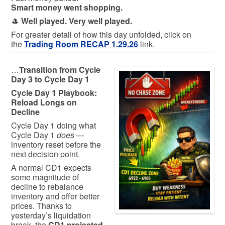
Smart money went shopping.
🎩
Well played. Very well played.
For greater detail of how this day unfolded, click on
the
Trading Room RECAP 1.29.26
link.
…
Transition from Cycle
Day 3 to Cycle Day 1
Cycle Day 1 Playbook:
Reload Longs on
Decline
Cycle Day 1 doing what
Cycle Day 1
does
—
inventory reset before the
next decision point.
A normal CD1 expects
some magnitude of
decline to rebalance
inventory and offer better
prices. Thanks to
yesterday’s liquidation
break, the
CD1 projected