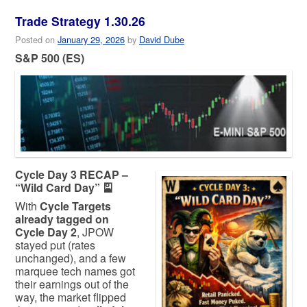
Trade Strategy 1.30.26
Posted on
January 29, 2026
by
David Dube
S&P 500 (ES)
Cycle Day 3 RECAP –
“Wild Card Day” 🎴
With
Cycle Targets
already tagged on
Cycle Day 2
, JPOW
stayed put (rates
unchanged), and a few
marquee tech names got
their earnings out of the
way, the market flipped