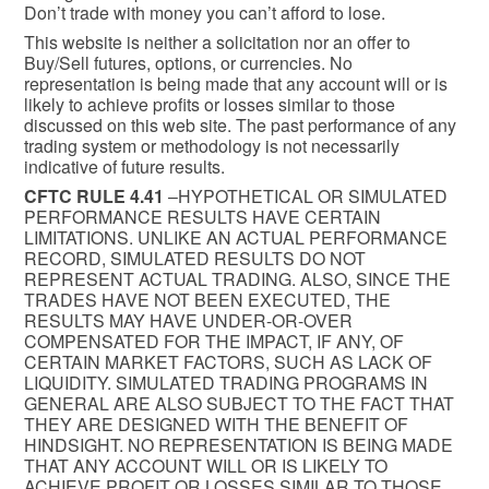
Don’t trade with money you can’t afford to lose.
This website is neither a solicitation nor an offer to
Buy/Sell futures, options, or currencies. No
representation is being made that any account will or is
likely to achieve profits or losses similar to those
discussed on this web site. The past performance of any
trading system or methodology is not necessarily
indicative of future results.
CFTC RULE 4.41
–HYPOTHETICAL OR SIMULATED
PERFORMANCE RESULTS HAVE CERTAIN
LIMITATIONS. UNLIKE AN ACTUAL PERFORMANCE
RECORD, SIMULATED RESULTS DO NOT
REPRESENT ACTUAL TRADING. ALSO, SINCE THE
TRADES HAVE NOT BEEN EXECUTED, THE
RESULTS MAY HAVE UNDER-OR-OVER
COMPENSATED FOR THE IMPACT, IF ANY, OF
CERTAIN MARKET FACTORS, SUCH AS LACK OF
LIQUIDITY. SIMULATED TRADING PROGRAMS IN
GENERAL ARE ALSO SUBJECT TO THE FACT THAT
THEY ARE DESIGNED WITH THE BENEFIT OF
HINDSIGHT. NO REPRESENTATION IS BEING MADE
THAT ANY ACCOUNT WILL OR IS LIKELY TO
ACHIEVE PROFIT OR LOSSES SIMILAR TO THOSE