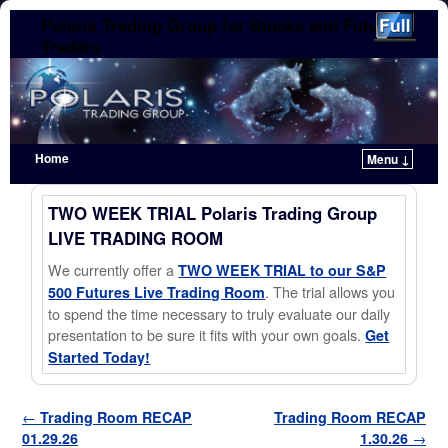
Polaris Trading Group for Stocks and Futures
Traders
Home
Menu ↓
Skip to primary content
Skip to secondary content
TWO WEEK TRIAL Polaris Trading Group
LIVE TRADING ROOM
We currently offer a
TWO WEEK TRIAL to our S&P
. The trial allows you
500 Futures Live Trading Room
to spend the time necessary to truly evaluate our daily
presentation to be sure it fits with your own goals.
Get
Started Today!
Post navigation
←
Trading Room RECAP
Trading Room RECAP
01.29.26
1.30.26
→