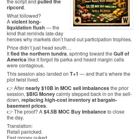
the script and
pulled the
ripcord
.
What followed?
A
violent long-
liquidation flush
— the
kind that reminds late-day
heroes why markets don’t hand out participation trophies.
Price didn’t just head south…
It
fled the northern tundra
, sprinting toward the
Gulf of
America
like it forgot its parka and heard margin calls
were contagious.
This session also landed on
T+1
— and that’s where the
plot twist lived.
👉 After
nearly $10B in MOC sell imbalances
the prior
session,
$BIG Money
calmly stepped back in on the sell-
down,
replacing high-cost inventory at bargain-
basement prices
.
👉 The proof? A
$4.5B MOC Buy Imbalance
to close
the day.
Translation:
Retail panicked.
Fast money puked.