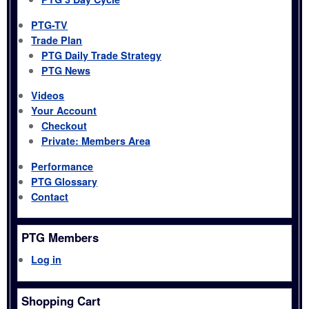
PTG-TV
Trade Plan
PTG Daily Trade Strategy
PTG News
Videos
Your Account
Checkout
Private: Members Area
Performance
PTG Glossary
Contact
PTG Members
Log in
Shopping Cart