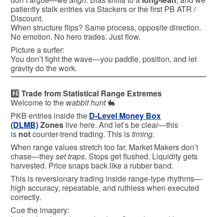
patiently stalk entries via Stackers or the first PB ATR /
Discount.
When structure flips? Same process, opposite direction.
No emotion. No hero trades. Just flow.
Picture a surfer:
You don’t fight the wave—you paddle, position, and let
gravity do the work.
2️⃣ Trade from Statistical Range Extremes
Welcome to the
wabbit hunt
🐇
PKB entries inside the
D-Level Money Box
(DLMB)
Zones
live here. And let’s be clear—this
is
not
counter-trend trading. This is
timing
.
When range values stretch too far, Market Makers don’t
chase—they
set traps
. Stops get flushed. Liquidity gets
harvested. Price snaps back like a rubber band.
This is reversionary trading inside range-type rhythms—
high accuracy, repeatable, and ruthless when executed
correctly.
Cue the imagery: