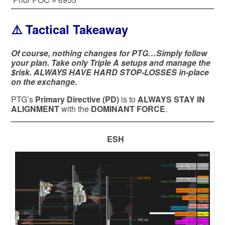
⚠️ Tactical Takeaway
Of course, nothing changes for PTG…Simply follow
your plan. Take only Triple A setups and manage the
$risk. ALWAYS HAVE HARD STOP-LOSSES in-place
on the exchange.
PTG’s
Primary Directive (PD)
is to
ALWAYS STAY IN
ALIGNMENT
with the
DOMINANT FORCE
.
ESH