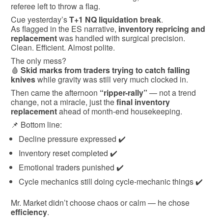
referee left to throw a flag.
Cue yesterday’s
T+1 NQ liquidation break
.
As flagged in the ES narrative,
inventory repricing and
replacement
was handled with surgical precision.
Clean. Efficient. Almost polite.
The only mess?
🩸
Skid marks from traders trying to catch falling
knives
while gravity was still very much clocked in.
Then came the afternoon
“ripper-rally”
— not a trend
change, not a miracle, just the
final inventory
replacement
ahead of month-end housekeeping.
📌 Bottom line:
Decline pressure expressed ✔️
Inventory reset completed ✔️
Emotional traders punished ✔️
Cycle mechanics still doing cycle-mechanic things ✔️
Mr. Market didn’t choose chaos or calm — he chose
efficiency
.