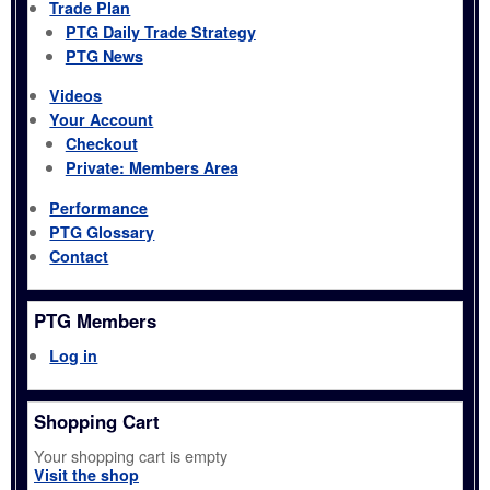
Trade Plan
PTG Daily Trade Strategy
PTG News
Videos
Your Account
Checkout
Private: Members Area
Performance
PTG Glossary
Contact
PTG Members
Log in
Shopping Cart
Your shopping cart is empty
Visit the shop