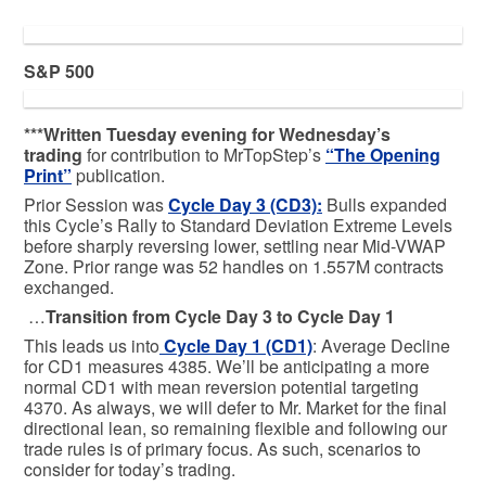
S&P 500
***Written Tuesday evening for Wednesday’s
trading
for contribution to MrTopStep’s
“The Opening
Print”
publication.
Prior Session was
Cycle Day 3 (CD3)
:
Bulls expanded
this Cycle’s Rally to Standard Deviation Extreme Levels
before sharply reversing lower, settling near Mid-VWAP
Zone. Prior range was 52 handles on 1.557M contracts
exchanged.
…
Transition from Cycle Day 3 to Cycle Day 1
This leads us into
Cycle Day 1 (CD1)
: Average Decline
for CD1 measures 4385. We’ll be anticipating a more
normal CD1 with mean reversion potential targeting
4370. As always, we will defer to Mr. Market for the final
directional lean, so remaining flexible and following our
trade rules is of primary focus. As such, scenarios to
consider for today’s trading.