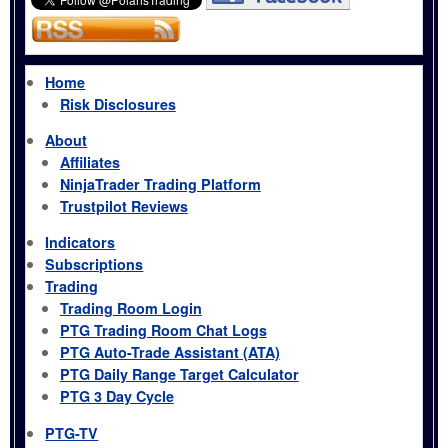
Home
Risk Disclosures
About
Affiliates
NinjaTrader Trading Platform
Trustpilot Reviews
Indicators
Subscriptions
Trading
Trading Room Login
PTG Trading Room Chat Logs
PTG Auto-Trade Assistant (ATA)
PTG Daily Range Target Calculator
PTG 3 Day Cycle
PTG-TV