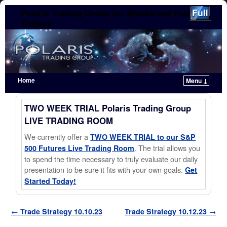
Polaris Trading Group for Stocks and Futures
Traders
Home
Menu ↓
Skip to primary content
Skip to secondary content
TWO WEEK TRIAL Polaris Trading Group
LIVE TRADING ROOM
We currently offer a
TWO WEEK TRIAL to our S&P
. The trial allows you
500 Futures Live Trading Room
to spend the time necessary to truly evaluate our daily
presentation to be sure it fits with your own goals.
Get
Started Today!
Post navigation
←
Trade Strategy 10.10.23
Trade Strategy 10.12.23
→