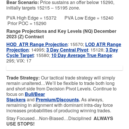
Bear
Scenario:
Price sustains an offer below 15290,
initially targets 15215 – 15195 zone.
PVA High Edge = 15372 PVA Low Edge = 15240
Prior POC = 15290
Range Projections and Key Levels (NQ) December
2023 (Z) Contract
HOD ATR Range Projection
: 15570;
LOD ATR Range
Projection
: 14995;
3 Day Central Pivot
: 15128;
3 Day
Cycle Target
: 15580;
10 Day Average True Range
:
295; VIX: 17
Trade Strategy:
Our tactical trade strategy will simply
remain unaltered…We’ll be flexible to trade both long
and short side from Decision Pivot Levels. Continue to
focus on
Bull/Bear
Stackers
and
Premium/Discounts
.
As always,
remaining in alignment with dominant intra-day force
increases probabilities of producing winning trades.
Stay Focused…Non-Biased…Disciplined
ALWAYS
USE STOPS!