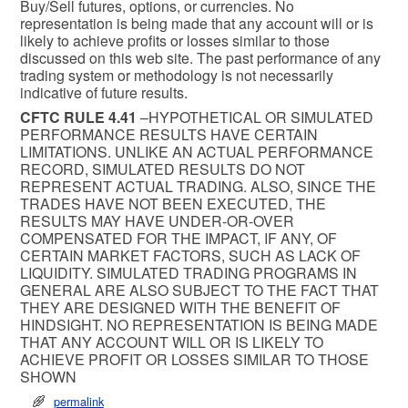
Buy/Sell futures, options, or currencies. No
representation is being made that any account will or is
likely to achieve profits or losses similar to those
discussed on this web site. The past performance of any
trading system or methodology is not necessarily
indicative of future results.
CFTC RULE 4.41
–HYPOTHETICAL OR SIMULATED
PERFORMANCE RESULTS HAVE CERTAIN
LIMITATIONS. UNLIKE AN ACTUAL PERFORMANCE
RECORD, SIMULATED RESULTS DO NOT
REPRESENT ACTUAL TRADING. ALSO, SINCE THE
TRADES HAVE NOT BEEN EXECUTED, THE
RESULTS MAY HAVE UNDER-OR-OVER
COMPENSATED FOR THE IMPACT, IF ANY, OF
CERTAIN MARKET FACTORS, SUCH AS LACK OF
LIQUIDITY. SIMULATED TRADING PROGRAMS IN
GENERAL ARE ALSO SUBJECT TO THE FACT THAT
THEY ARE DESIGNED WITH THE BENEFIT OF
HINDSIGHT. NO REPRESENTATION IS BEING MADE
THAT ANY ACCOUNT WILL OR IS LIKELY TO
ACHIEVE PROFIT OR LOSSES SIMILAR TO THOSE
SHOWN
permalink