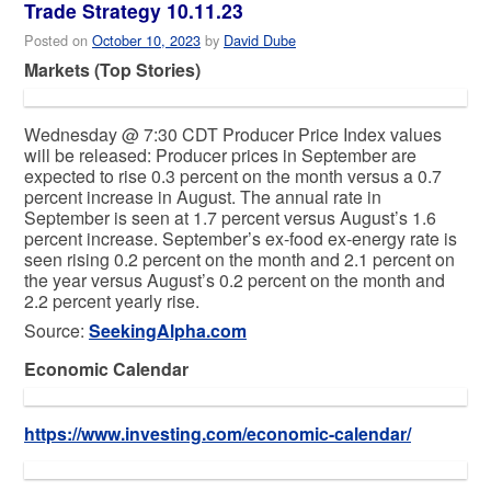
Trade Strategy 10.11.23
Posted on
October 10, 2023
by
David Dube
Markets (Top Stories)
Wednesday @ 7:30 CDT Producer Price Index values
will be released: Producer prices in September are
expected to rise 0.3 percent on the month versus a 0.7
percent increase in August. The annual rate in
September is seen at 1.7 percent versus August’s 1.6
percent increase. September’s ex-food ex-energy rate is
seen rising 0.2 percent on the month and 2.1 percent on
the year versus August’s 0.2 percent on the month and
2.2 percent yearly rise.
Source:
SeekingAlpha.com
Economic Calendar
https://www.investing.com/economic-calendar/