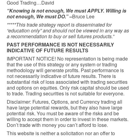
Good Trading…David
“Knowing is not enough, We must APPLY. Willing is
not enough, We must DO.” –
Bruce Lee
*****This trade strategy report is disseminated for
“education only” and should not be viewed in any way as
a recommendation to buy or sell futures products.”
PAST PERFORMANCE IS NOT NECESSARILY
INDICATIVE OF FUTURE RESULTS
IMPORTANT NOTICE! No representation is being made
that the use of this strategy or any system or trading
methodology will generate profits. Past performance is
not necessarily indicative of future results. There is
substantial risk of loss associated with trading securities
and options on equities. Only risk capital should be used
to trade. Trading securities is not suitable for everyone.
Disclaimer: Futures, Options, and Currency trading all
have large potential rewards, but they also have large
potential risk. You must be aware of the risks and be
willing to accept them in order to invest in these markets.
Don’t trade with money you can’t afford to lose.
This website is neither a solicitation nor an offer to