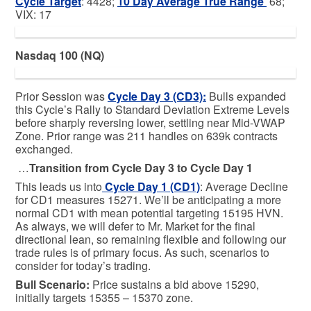
Cycle Target
: 4428;
10 Day Average True Range
68;
VIX: 17
Nasdaq 100 (NQ)
Prior Session was
Cycle Day 3 (CD3)
:
Bulls expanded
this Cycle’s Rally to Standard Deviation Extreme Levels
before sharply reversing lower, settling near Mid-VWAP
Zone. Prior range was 211 handles on 639k contracts
exchanged.
…
Transition from Cycle Day 3 to Cycle Day 1
This leads us into
Cycle Day 1 (CD1)
: Average Decline
for CD1 measures 15271. We’ll be anticipating a more
normal CD1 with mean potential targeting 15195 HVN.
As always, we will defer to Mr. Market for the final
directional lean, so remaining flexible and following our
trade rules is of primary focus. As such, scenarios to
consider for today’s trading.
Bull
Scenario:
Price sustains a bid above 15290,
initially targets 15355 – 15370 zone.