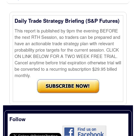
Daily Trade Strategy Briefing (S&P Futures)
This report is published by 9pm the evening BEFORE
the next RTH Session, so traders can be prepared and
have an actionable trade strategy plan with relevant
probability price targets for the current session. CLICK
ON LINK BELOW FOR A TWO WEEK FREE TRIAL.
Cancel anytime before trial expiration otherwise trial will
be converted to a recurring subscription $29.95 billed
monthly.
Follow