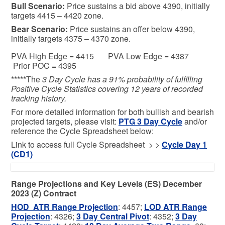
Bull
Scenario:
Price sustains a bid above 4390, initially
targets 4415 – 4420 zone.
Bear
Scenario:
Price sustains an offer below 4390,
initially targets 4375 – 4370 zone.
PVA High Edge = 4415 PVA Low Edge = 4387
Prior POC = 4395
*****The
3 Day Cycle has a 91% probability of fulfilling
Positive Cycle Statistics covering 12 years of recorded
tracking history.
For more detailed information for both bullish and bearish
projected targets, please visit:
PTG 3 Day Cycle
and/or
reference the Cycle Spreadsheet below:
Link to access full Cycle Spreadsheet > >
C
ycle Day 1
(CD1)
Range Projections and Key Levels (ES) December
2023 (Z) Contract
HOD ATR Range Projection
: 4457;
LOD ATR Range
Projection
: 4326;
3 Day Central Pivot
: 4352;
3 Day