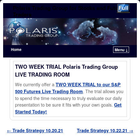
Polaris Trading Group for Stocks and Futures
Traders
Home
Menu ↓
Skip to primary content
Skip to secondary content
TWO WEEK TRIAL Polaris Trading Group
LIVE TRADING ROOM
We currently offer a
TWO WEEK TRIAL to our S&P
. The trial allows you
500 Futures Live Trading Room
to spend the time necessary to truly evaluate our daily
presentation to be sure it fits with your own goals.
Get
Started Today!
Post navigation
←
Trade Strategy 10.20.21
Trade Strategy 10.22.21
→