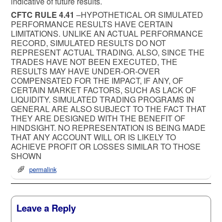
indicative of future results.
CFTC RULE 4.41
–HYPOTHETICAL OR SIMULATED
PERFORMANCE RESULTS HAVE CERTAIN
LIMITATIONS. UNLIKE AN ACTUAL PERFORMANCE
RECORD, SIMULATED RESULTS DO NOT
REPRESENT ACTUAL TRADING. ALSO, SINCE THE
TRADES HAVE NOT BEEN EXECUTED, THE
RESULTS MAY HAVE UNDER-OR-OVER
COMPENSATED FOR THE IMPACT, IF ANY, OF
CERTAIN MARKET FACTORS, SUCH AS LACK OF
LIQUIDITY. SIMULATED TRADING PROGRAMS IN
GENERAL ARE ALSO SUBJECT TO THE FACT THAT
THEY ARE DESIGNED WITH THE BENEFIT OF
HINDSIGHT. NO REPRESENTATION IS BEING MADE
THAT ANY ACCOUNT WILL OR IS LIKELY TO
ACHIEVE PROFIT OR LOSSES SIMILAR TO THOSE
SHOWN
permalink
Leave a Reply