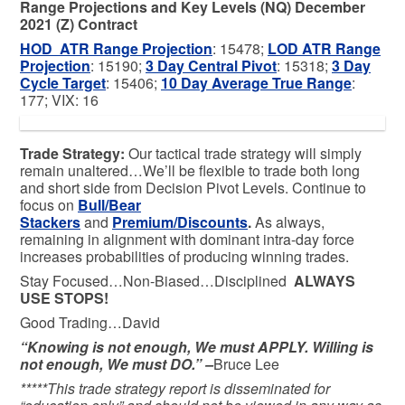
Range Projections and Key Levels (NQ) December
2021 (Z) Contract
HOD ATR Range Projection
: 15478;
LOD ATR Range
Projection
: 15190;
3 Day Central Pivot
: 15318;
3 Day
Cycle Target
: 15406;
10 Day Average True Range
:
177; VIX: 16
Trade Strategy:
Our tactical trade strategy will simply
remain unaltered…We’ll be flexible to trade both long
and short side from Decision Pivot Levels. Continue to
focus on
Bull/Bear
Stackers
and
Premium/Discounts
.
As always,
remaining in alignment with dominant intra-day force
increases probabilities of producing winning trades.
Stay Focused…Non-Biased…Disciplined
ALWAYS
USE STOPS!
Good Trading…David
“Knowing is not enough, We must APPLY. Willing is
not enough, We must DO.” –
Bruce Lee
*****This trade strategy report is disseminated for