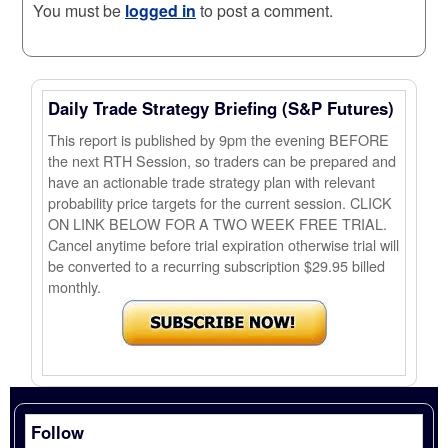
You must be
logged in
to post a comment.
Daily Trade Strategy Briefing (S&P Futures)
This report is published by 9pm the evening BEFORE
the next RTH Session, so traders can be prepared and
have an actionable trade strategy plan with relevant
probability price targets for the current session. CLICK
ON LINK BELOW FOR A TWO WEEK FREE TRIAL.
Cancel anytime before trial expiration otherwise trial will
be converted to a recurring subscription $29.95 billed
monthly.
Follow