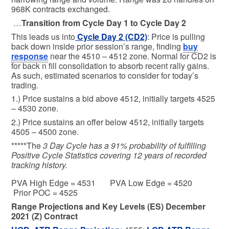
968K contracts exchanged.
…
Transition from Cycle Day 1 to Cycle Day 2
This leads us into
Cycle Day 2 (CD2)
: Price is pulling
back down inside prior session’s range, finding
buy
response
near the 4510 – 4512 zone. Normal for CD2 is
for back n fill consolidation to absorb recent rally gains.
As such, estimated scenarios to consider for today’s
trading.
1.) Price sustains a bid above 4512, initially targets 4525
– 4530 zone.
2.) Price sustains an offer below 4512, initially targets
4505 – 4500 zone.
*****The
3 Day Cycle has a 91% probability of fulfilling
Positive Cycle Statistics covering 12 years of recorded
tracking history.
PVA High Edge = 4531 PVA Low Edge = 4520
Prior POC = 4525
Range Projections and Key Levels (ES) December
2021 (Z) Contract