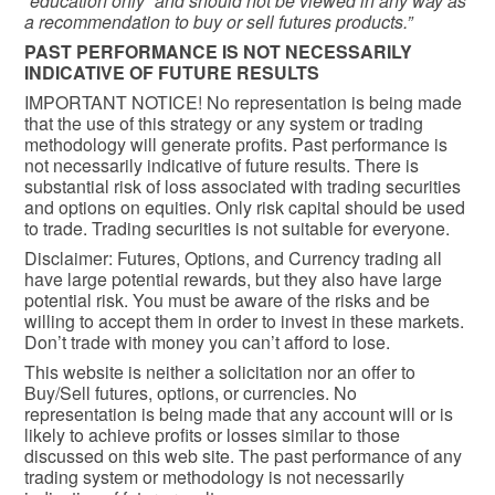
“education only” and should not be viewed in any way as
a recommendation to buy or sell futures products.”
PAST PERFORMANCE IS NOT NECESSARILY
INDICATIVE OF FUTURE RESULTS
IMPORTANT NOTICE! No representation is being made
that the use of this strategy or any system or trading
methodology will generate profits. Past performance is
not necessarily indicative of future results. There is
substantial risk of loss associated with trading securities
and options on equities. Only risk capital should be used
to trade. Trading securities is not suitable for everyone.
Disclaimer: Futures, Options, and Currency trading all
have large potential rewards, but they also have large
potential risk. You must be aware of the risks and be
willing to accept them in order to invest in these markets.
Don’t trade with money you can’t afford to lose.
This website is neither a solicitation nor an offer to
Buy/Sell futures, options, or currencies. No
representation is being made that any account will or is
likely to achieve profits or losses similar to those
discussed on this web site. The past performance of any
trading system or methodology is not necessarily