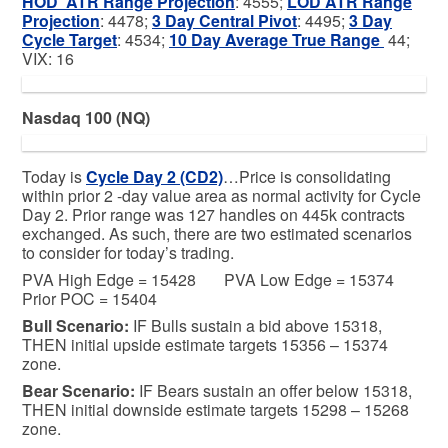
HOD ATR Range Projection
: 4555;
LOD ATR Range
Projection
: 4478;
3 Day Central Pivot
: 4495;
3 Day
Cycle Target
: 4534;
10 Day Average True Range
44;
VIX: 16
Nasdaq 100 (NQ)
Today is
Cycle Day 2 (CD2)
…Price is consolidating
within prior 2 -day value area as normal activity for Cycle
Day 2. Prior range was 127 handles on 445k contracts
exchanged. As such, there are two estimated scenarios
to consider for today’s trading.
PVA High Edge = 15428 PVA Low Edge = 15374
Prior POC = 15404
Bull
Scenario:
IF Bulls sustain a bid above 15318,
THEN initial upside estimate targets 15356 – 15374
zone.
Bear
Scenario:
IF Bears sustain an offer below 15318,
THEN initial downside estimate targets 15298 – 15268
zone.