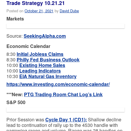
Trade Strategy 10.21.21
Posted on
October 21, 2021
by
David Dube
Markets
Source:
SeekingAlpha.com
Economic Calendar
8:30
Initial Jobless Claims
8:30
Philly Fed Business Outlook
10:00
Existing Home Sales
10:00
Leading Indicators
10:30
EIA Natural Gas Inventory
https://www.investing.com/economic-calendar/
***New:
PTG Trading Room Chat Log’s Link
S&P 500
Prior Session was
Cycle Day 1 (CD1)
:
Shallow decline
lead to continuation of rally up to the 4530 handle with
narrowing range and volume. Range was 28 handles on