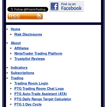
Home
Risk Disclosures
About
Affiliates
NinjaTrader Trading Platform
Trustpilot Reviews
Indicators
Subscriptions
Trading
Trading Room Login
PTG Trading Room Chat Logs
PTG Auto-Trade Assistant (ATA)
PTG Daily Range Target Calculator
PTG 3 Day Cycle