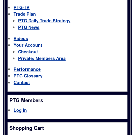
PTG-TV
Trade Plan
PTG Daily Trade Strategy
PTG News
Videos
Your Account
Checkout
Private: Members Area
Performance
PTG Glossary
Contact
PTG Members
Log in
Shopping Cart