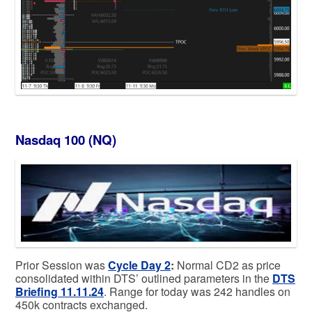
Nasdaq 100 (NQ)
Prior Session was
Cycle Day 2
:
Normal CD2 as price
consolidated within DTS’ outlined parameters in the
DTS
Briefing 11.11.24
. Range for today was 242 handles on
450k contracts exchanged.