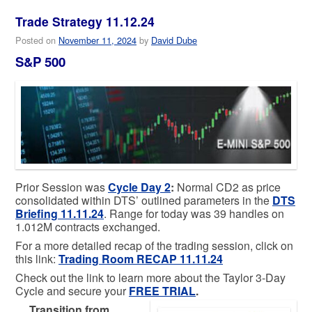
Trade Strategy 11.12.24
Posted on
November 11, 2024
by
David Dube
S&P 500
Prior Session was
Cycle Day 2
:
Normal CD2 as price
consolidated within DTS’ outlined parameters in the
DTS
Briefing 11.11.24
. Range for today was 39 handles on
1.012M contracts exchanged.
For a more detailed recap of the trading session, click on
this link:
T
rading Room RECAP 11.11.2
4
Check out the link to learn more about the Taylor 3-Day
Cycle and secure your
FREE TRIAL
.
…
Transition from