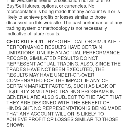
This website is neither a solicitation nor an offer to
Buy/Sell futures, options, or currencies. No
representation is being made that any account will or is
likely to achieve profits or losses similar to those
discussed on this web site. The past performance of any
trading system or methodology is not necessarily
indicative of future results.
CFTC RULE 4.41
–HYPOTHETICAL OR SIMULATED
PERFORMANCE RESULTS HAVE CERTAIN
LIMITATIONS. UNLIKE AN ACTUAL PERFORMANCE
RECORD, SIMULATED RESULTS DO NOT
REPRESENT ACTUAL TRADING. ALSO, SINCE THE
TRADES HAVE NOT BEEN EXECUTED, THE
RESULTS MAY HAVE UNDER-OR-OVER
COMPENSATED FOR THE IMPACT, IF ANY, OF
CERTAIN MARKET FACTORS, SUCH AS LACK OF
LIQUIDITY. SIMULATED TRADING PROGRAMS IN
GENERAL ARE ALSO SUBJECT TO THE FACT THAT
THEY ARE DESIGNED WITH THE BENEFIT OF
HINDSIGHT. NO REPRESENTATION IS BEING MADE
THAT ANY ACCOUNT WILL OR IS LIKELY TO
ACHIEVE PROFIT OR LOSSES SIMILAR TO THOSE
SHOWN