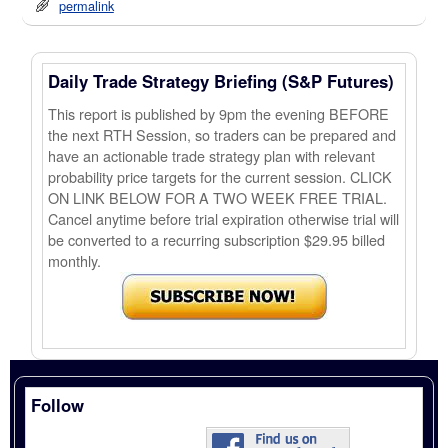
permalink
Daily Trade Strategy Briefing (S&P Futures)
This report is published by 9pm the evening BEFORE
the next RTH Session, so traders can be prepared and
have an actionable trade strategy plan with relevant
probability price targets for the current session. CLICK
ON LINK BELOW FOR A TWO WEEK FREE TRIAL.
Cancel anytime before trial expiration otherwise trial will
be converted to a recurring subscription $29.95 billed
monthly.
Follow