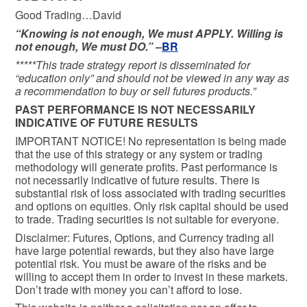
Good Trading…David
“Knowing is not enough, We must APPLY. Willing is
not enough, We must DO.” –
BR
*****This trade strategy report is disseminated for
“education only” and should not be viewed in any way as
a recommendation to buy or sell futures products.”
PAST PERFORMANCE IS NOT NECESSARILY
INDICATIVE OF FUTURE RESULTS
IMPORTANT NOTICE! No representation is being made
that the use of this strategy or any system or trading
methodology will generate profits. Past performance is
not necessarily indicative of future results. There is
substantial risk of loss associated with trading securities
and options on equities. Only risk capital should be used
to trade. Trading securities is not suitable for everyone.
Disclaimer: Futures, Options, and Currency trading all
have large potential rewards, but they also have large
potential risk. You must be aware of the risks and be
willing to accept them in order to invest in these markets.
Don’t trade with money you can’t afford to lose.