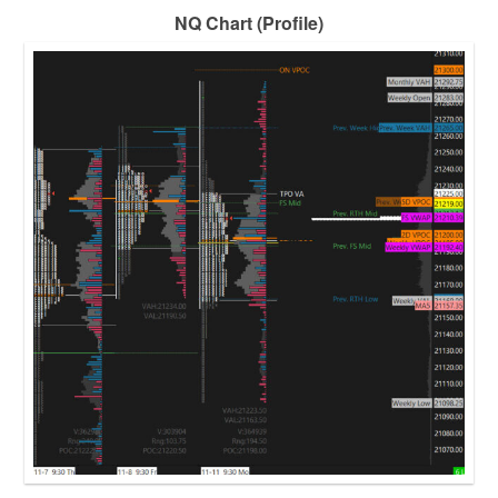
NQ Chart (Profile)