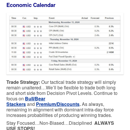
Economic Calendar
Trade Strategy:
Our tactical trade strategy will simply
remain unaltered…We’ll be flexible to trade both long
and short side from Decision Pivot Levels. Continue to
focus on
Bull/Bear
Stackers
and
Premium/Discounts
.
As always,
remaining in alignment with dominant intra-day force
increases probabilities of producing winning trades.
Stay Focused…Non-Biased…Disciplined
ALWAYS
USE STOPS!