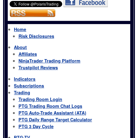
Home
Risk Disclosures
About
Affiliates
NinjaTrader Trading Platform
Trustpilot Reviews
Indicators
Subscriptions
Trading
Trading Room Login
PTG Trading Room Chat Logs
PTG Auto-Trade Assistant (ATA)
PTG Daily Range Target Calculator
PTG 3 Day Cycle
PTG-TV