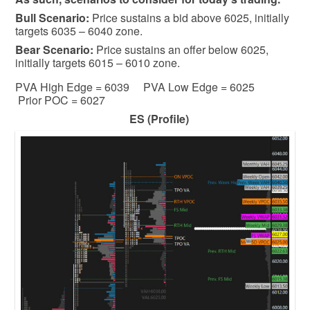
Bull
Scenario:
Price sustains a bid above 6025, initially
targets 6035 – 6040 zone.
Bear
Scenario:
Price sustains an offer below 6025,
initially targets 6015 – 6010 zone.
PVA High Edge = 6039 PVA Low Edge = 6025
Prior POC = 6027
ES (Profile)