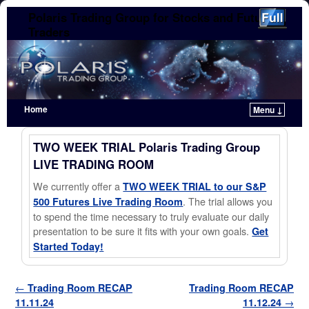
Polaris Trading Group for Stocks and Futures
Traders
Home
Menu ↓
Skip to primary content
Skip to secondary content
TWO WEEK TRIAL Polaris Trading Group
LIVE TRADING ROOM
We currently offer a
TWO WEEK TRIAL to our S&P
. The trial allows you
500 Futures Live Trading Room
to spend the time necessary to truly evaluate our daily
presentation to be sure it fits with your own goals.
Get
Started Today!
Post navigation
←
Trading Room RECAP
Trading Room RECAP
11.11.24
11.12.24
→