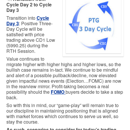
Cycle Day 2 to Cycle
Day 3
Transition into
Cycle
Day 3
: Positive Three-
Day Cycle will be
satisfied with price
trading above CD1 Low
(5990.25) during the
RTH Session.
Value continues to
migrate higher with higher highs and higher lows, so the
bullish case remains in-tact. We continue to be mindful
and alert of a possible pullback/decline, now elevated
given impactful news events (Election…FOMC) are now
in the rearview mirror. Profit-taking becomes a real
possibility should the
FOMO
buyers decide to take a step
back.
So with this in mind, our “game-play” will remain true to
our discipline in maintaining positioning that is aligned
with market forces which continues to serve us well, so
stay the course.
As such, scenarios to consider for today’s trading.