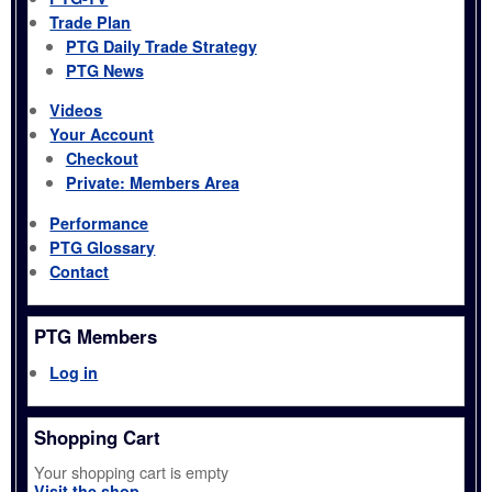
Trade Plan
PTG Daily Trade Strategy
PTG News
Videos
Your Account
Checkout
Private: Members Area
Performance
PTG Glossary
Contact
PTG Members
Log in
Shopping Cart
Your shopping cart is empty
Visit the shop