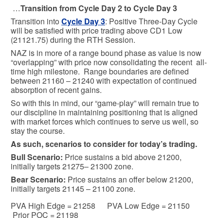
…
Transition from Cycle Day 2 to Cycle Day 3
Transition into
Cycle Day 3
: Positive Three-Day Cycle
will be satisfied with price trading above CD1 Low
(21121.75) during the RTH Session.
NAZ is in more of a range bound phase as value is now
“overlapping” with price now consolidating the recent all-
time high milestone. Range boundaries are defined
between 21160 – 21240 with expectation of continued
absorption of recent gains.
So with this in mind, our “game-play” will remain true to
our discipline in maintaining positioning that is aligned
with market forces which continues to serve us well, so
stay the course.
As such, scenarios to consider for today’s trading.
Bull
Scenario:
Price sustains a bid above 21200,
initially targets 21275– 21300 zone.
Bear
Scenario:
Price sustains an offer below 21200,
initially targets 21145 – 21100 zone.
PVA High Edge = 21258 PVA Low Edge = 21150
Prior POC = 21198