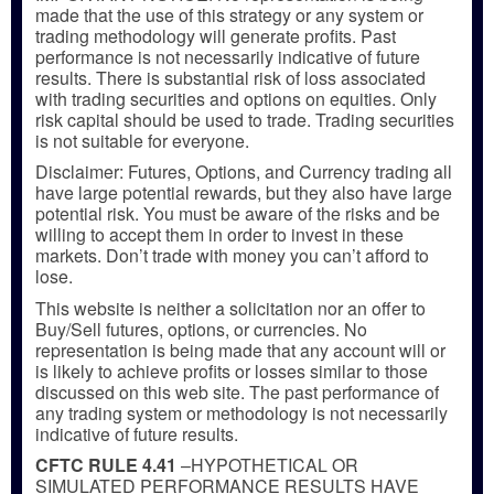
made that the use of this strategy or any system or
trading methodology will generate profits. Past
performance is not necessarily indicative of future
results. There is substantial risk of loss associated
with trading securities and options on equities. Only
risk capital should be used to trade. Trading securities
is not suitable for everyone.
Disclaimer: Futures, Options, and Currency trading all
have large potential rewards, but they also have large
potential risk. You must be aware of the risks and be
willing to accept them in order to invest in these
markets. Don’t trade with money you can’t afford to
lose.
This website is neither a solicitation nor an offer to
Buy/Sell futures, options, or currencies. No
representation is being made that any account will or
is likely to achieve profits or losses similar to those
discussed on this web site. The past performance of
any trading system or methodology is not necessarily
indicative of future results.
CFTC RULE 4.41
–HYPOTHETICAL OR
SIMULATED PERFORMANCE RESULTS HAVE