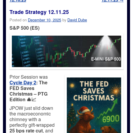
Trade Strategy 12.11.25
Posted on
December 10, 2025
by
David Dube
S&P 500 (ES)
Prior Session was
Cycle Day 2
:
The
FED Saves
Christmas – PTG
Edition 🎄📈
JPOW just slid down
the macroeconomic
chimney with a
perfectly gift-wrapped
25 bps rate cut
, and