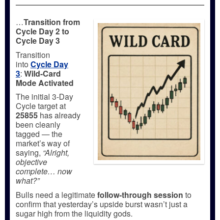
…
Transition from
Cycle Day 2 to
Cycle Day 3
Transition
into
Cycle Day
3
:
Wild-Card
Mode Activated
The initial 3-Day
Cycle target at
25855
has already
been cleanly
tagged — the
market’s way of
saying,
“Alright,
objective
complete… now
what?”
Bulls need a legitimate
follow-through session
to
confirm that yesterday’s upside burst wasn’t just a
sugar high from the liquidity gods.