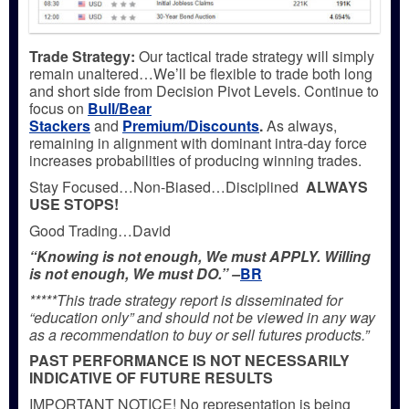
Trade Strategy:
Our tactical trade strategy will simply
remain unaltered…We’ll be flexible to trade both long
and short side from Decision Pivot Levels. Continue to
focus on
Bull/Bear
Stackers
and
Premium/Discounts
.
As always,
remaining in alignment with dominant intra-day force
increases probabilities of producing winning trades.
Stay Focused…Non-Biased…Disciplined
ALWAYS
USE STOPS!
Good Trading…David
“Knowing is not enough, We must APPLY. Willing
is not enough, We must DO.” –
BR
*****This trade strategy report is disseminated for
“education only” and should not be viewed in any way
as a recommendation to buy or sell futures products.”
PAST PERFORMANCE IS NOT NECESSARILY
INDICATIVE OF FUTURE RESULTS
IMPORTANT NOTICE! No representation is being