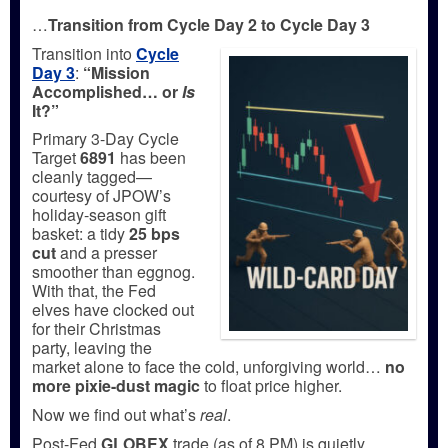
…
Transition from Cycle Day 2 to Cycle Day 3
Transition into
Cycle
Day 3
:
“Mission
Accomplished… or
Is
It?”
Primary 3-Day Cycle
Target
6891
has been
cleanly tagged—
courtesy of JPOW’s
holiday-season gift
basket: a tidy
25 bps
cut
and a presser
smoother than eggnog.
With that, the Fed
elves have clocked out
for their Christmas
party, leaving the
market alone to face the cold, unforgiving world…
no
more pixie-dust magic
to float price higher.
Now we find out what’s
real
.
Post-Fed
GLOBEX
trade (as of 8 PM) is quietly