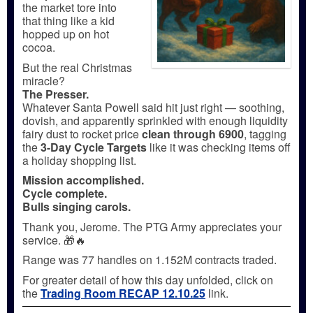
the market tore into
that thing like a kid
hopped up on hot
cocoa.
But the real Christmas
miracle?
The Presser.
Whatever Santa Powell said hit just right — soothing,
dovish, and apparently sprinkled with enough liquidity
fairy dust to rocket price
clean through 6900
, tagging
the
3-Day Cycle Targets
like it was checking items off
a holiday shopping list.
Mission accomplished.
Cycle complete.
Bulls singing carols.
Thank you, Jerome. The PTG Army appreciates your
service. 🎁🔥
Range was 77 handles on 1.152M contracts traded.
For greater detail of how this day unfolded, click on
the
Trading Room RECAP 12.10.25
link.