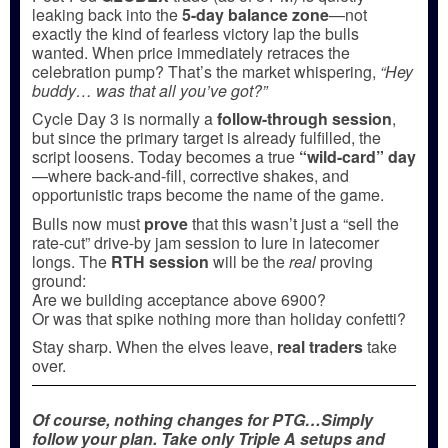
leaking back into the
5-day balance zone
—not
exactly the kind of fearless victory lap the bulls
wanted. When price immediately retraces the
celebration pump? That’s the market whispering,
“Hey
buddy… was that all you’ve got?”
Cycle Day 3 is normally a
follow-through session
,
but since the primary target is already fulfilled, the
script loosens. Today becomes a true
“wild-card” day
—where back-and-fill, corrective shakes, and
opportunistic traps become the name of the game.
Bulls now must
prove
that this wasn’t just a “sell the
rate-cut” drive-by jam session to lure in latecomer
longs. The
RTH session
will be the
real
proving
ground:
Are we building acceptance above 6900?
Or was that spike nothing more than holiday confetti?
Stay sharp. When the elves leave,
real traders
take
over.
Of course, nothing changes for PTG…Simply
follow your plan. Take only Triple A setups and