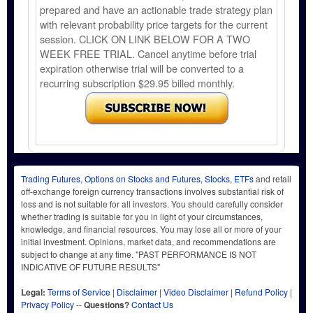
prepared and have an actionable trade strategy plan
with relevant probability price targets for the current
session. CLICK ON LINK BELOW FOR A TWO
WEEK FREE TRIAL. Cancel anytime before trial
expiration otherwise trial will be converted to a
recurring subscription $29.95 billed monthly.
Trading Futures, Options on Stocks and Futures, Stocks, ETFs
and retail
off-exchange foreign currency transactions involves substantial risk of
loss and is not suitable for all investors. You should carefully consider
whether trading is suitable for you in light of your circumstances,
knowledge, and financial resources. You may lose all or more of your
initial investment. Opinions, market data, and recommendations are
subject to change at any time. "PAST PERFORMANCE IS NOT
INDICATIVE OF FUTURE RESULTS"
Legal:
Terms of Service
|
Disclaimer
|
Video Disclaimer
|
Refund Policy
|
Privacy Policy
--
Questions?
Contact Us