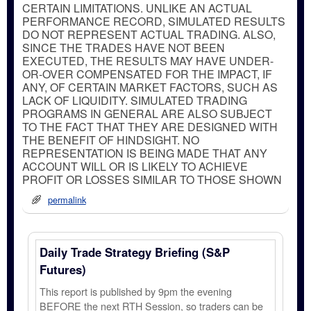
CERTAIN LIMITATIONS. UNLIKE AN ACTUAL
PERFORMANCE RECORD, SIMULATED RESULTS
DO NOT REPRESENT ACTUAL TRADING. ALSO,
SINCE THE TRADES HAVE NOT BEEN
EXECUTED, THE RESULTS MAY HAVE UNDER-
OR-OVER COMPENSATED FOR THE IMPACT, IF
ANY, OF CERTAIN MARKET FACTORS, SUCH AS
LACK OF LIQUIDITY. SIMULATED TRADING
PROGRAMS IN GENERAL ARE ALSO SUBJECT
TO THE FACT THAT THEY ARE DESIGNED WITH
THE BENEFIT OF HINDSIGHT. NO
REPRESENTATION IS BEING MADE THAT ANY
ACCOUNT WILL OR IS LIKELY TO ACHIEVE
PROFIT OR LOSSES SIMILAR TO THOSE SHOWN
permalink
Daily Trade Strategy Briefing (S&P
Futures)
This report is published by 9pm the evening
BEFORE the next RTH Session, so traders can be