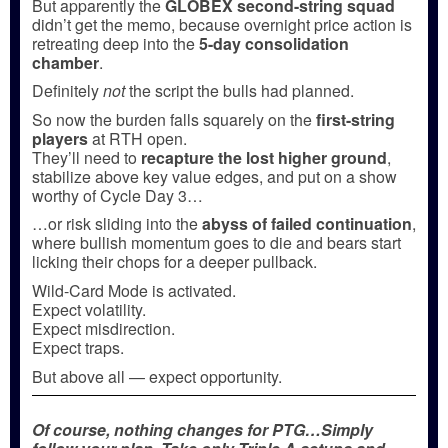
But apparently the
GLOBEX second-string squad
didn’t get the memo, because overnight price action is
retreating deep into the
5-day consolidation
chamber
.
Definitely
not
the script the bulls had planned.
So now the burden falls squarely on the
first-string
players
at RTH open.
They’ll need to
recapture the lost higher ground
,
stabilize above key value edges, and put on a show
worthy of Cycle Day 3…
…or risk sliding into the
abyss of failed continuation
,
where bullish momentum goes to die and bears start
licking their chops for a deeper pullback.
Wild-Card Mode is activated.
Expect volatility.
Expect misdirection.
Expect traps.
But above all — expect opportunity.
Of course, nothing changes for PTG…Simply