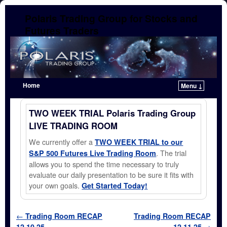
Polaris Trading Group for Stocks and
Futures Traders
Home
Menu ↓
Skip to primary content
Skip to secondary content
TWO WEEK TRIAL Polaris Trading Group
LIVE TRADING ROOM
We currently offer a
TWO WEEK TRIAL to our
. The trial
S&P 500 Futures Live Trading Room
allows you to spend the time necessary to truly
evaluate our daily presentation to be sure it fits with
your own goals.
Get Started Today!
Post navigation
←
Trading Room RECAP
Trading Room RECAP
12.10.25
12.11.25
→