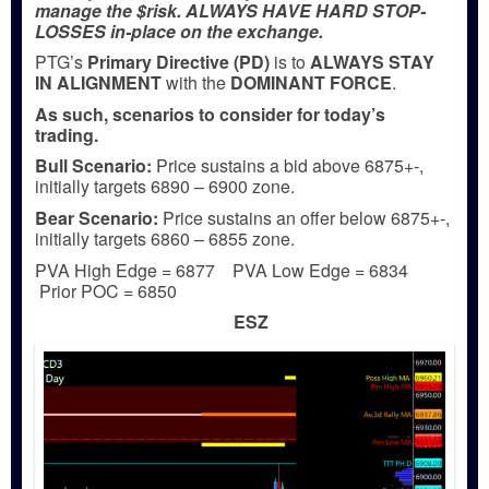
manage the $risk. ALWAYS HAVE HARD STOP-
LOSSES in-place on the exchange.
PTG’s
Primary Directive (PD)
is to
ALWAYS STAY
IN ALIGNMENT
with the
DOMINANT FORCE
.
As such, scenarios to consider for today’s
trading.
Bull
Scenario:
Price sustains a bid above 6875+-,
initially targets 6890 – 6900 zone.
Bear
Scenario:
Price sustains an offer below 6875+-,
initially targets 6860 – 6855 zone.
PVA High Edge = 6877 PVA Low Edge = 6834
Prior POC = 6850
ESZ