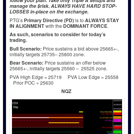
follow your plan. Take only Triple A setups and
manage the $risk. ALWAYS HAVE HARD STOP-
LOSSES in-place on the exchange.
PTG’s
Primary Directive (PD)
is to
ALWAYS STAY
IN ALIGNMENT
with the
DOMINANT FORCE
.
As such, scenarios to consider for today’s
trading.
Bull
Scenario:
Price sustains a bid above 25665+-,
initially targets 25735– 25800 zone.
Bear
Scenario:
Price sustains an offer below
25665+-, initially targets 25560 – 25525 zone.
PVA High Edge = 25719 PVA Low Edge = 25558
Prior POC = 25630
NQZ