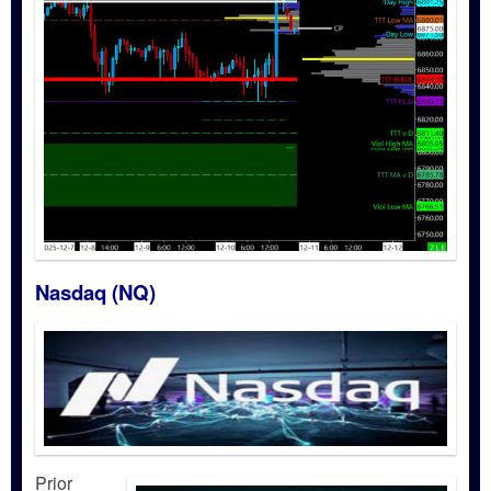
Nasdaq (NQ)
Prior