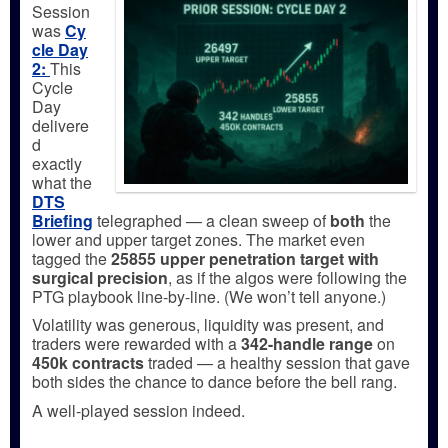
Session
was
Cy
cle Day
2:
This
Cycle
Day
delivere
d
exactly
what the
DTS
Briefing
telegraphed — a clean sweep of
both
the
lower and upper target zones. The market even
tagged the
25855 upper penetration target with
surgical precision
, as if the algos were following the
PTG playbook line-by-line. (We won’t tell anyone.)
Volatility was generous, liquidity was present, and
traders were rewarded with a
342-handle range
on
450k contracts
traded — a healthy session that gave
both sides the chance to dance before the bell rang.
A well-played session indeed.