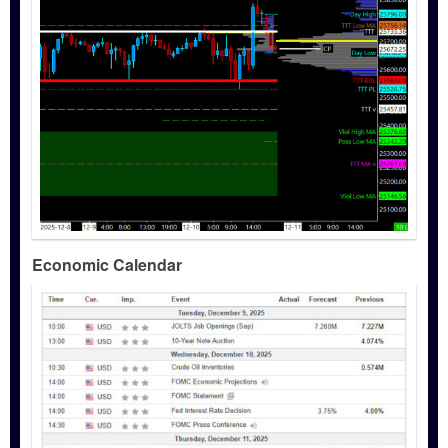
Economic Calendar