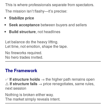
This is where professionals separate from spectators.
The mission isn’t flashy—it’s precise:
Stabilize price
Seek acceptance
between buyers and sellers
Build structure
, not headlines
Let balance do the heavy lifting.
Let time, not emotion, shape the tape.
No fireworks required.
No hero trades invited.
The Framework
✅
If structure holds
→ the higher path remains open
⚠️
If structure fails
→ price renegotiates, same rules,
next session
Nothing is broken either way.
The market simply reveals intent.