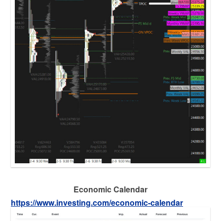
Economic Calendar
https://www.investing.com/economic-calendar