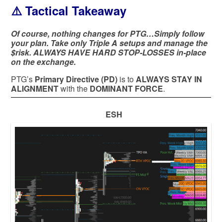
⚠️ Tactical Takeaway
Of course, nothing changes for PTG…Simply follow
your plan. Take only Triple A setups and manage the
$risk. ALWAYS HAVE HARD STOP-LOSSES in-place
on the exchange.
PTG’s
Primary Directive (PD)
is to
ALWAYS STAY IN
ALIGNMENT
with the
DOMINANT FORCE
.
ESH