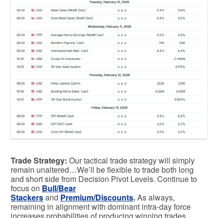
Trade Strategy:
Our tactical trade strategy will simply
remain unaltered…We’ll be flexible to trade both long
and short side from Decision Pivot Levels. Continue to
focus on
Bull/Bear
Stackers
and
Premium/Discounts
.
As always,
remaining in alignment with dominant intra-day force
increases probabilities of producing winning trades.