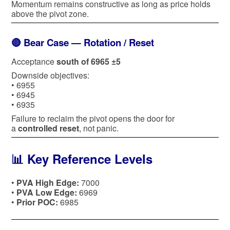
Momentum remains constructive as long as price holds
above the pivot zone.
🔴 Bear Case — Rotation / Reset
Acceptance
south of 6965 ±5
Downside objectives:
• 6955
• 6945
• 6935
Failure to reclaim the pivot opens the door for
a
controlled reset
, not panic.
📊 Key Reference Levels
•
PVA High Edge:
7000
•
PVA Low Edge:
6969
•
Prior POC:
6985