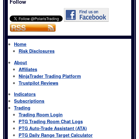
Follow
Home
Risk Disclosures
About
Affiliates
NinjaTrader Trading Platform
Trustpilot Reviews
Indicators
Subscriptions
Trading
Trading Room Login
PTG Trading Room Chat Logs
PTG Auto-Trade Assistant (ATA)
PTG Daily Range Target Calculator