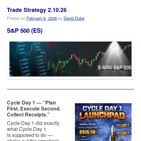
Trade Strategy 2.10.26
Posted on
February 9, 2026
by
David Dube
S&P 500 (ES)
Cycle Day 1 — “Plan
First. Execute Second.
Collect Receipts.”
Cycle Day 1 did exactly
what Cycle Day 1
is
supposed
to do —
shake out the impatient,