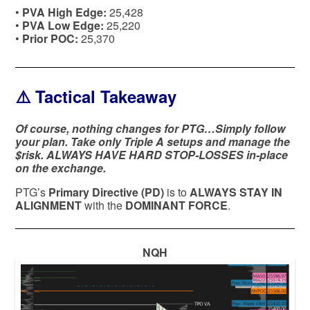
•
PVA High Edge:
25,428
•
PVA Low Edge:
25,220
•
Prior POC:
25,370
⚠️ Tactical Takeaway
Of course, nothing changes for PTG…Simply follow
your plan. Take only Triple A setups and manage the
$risk. ALWAYS HAVE HARD STOP-LOSSES in-place
on the exchange.
PTG’s
Primary Directive (PD)
is to
ALWAYS STAY IN
ALIGNMENT
with the
DOMINANT FORCE
.
NQH