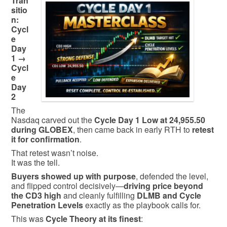
Tran
sitio
n:
Cycl
e
Day
1 →
Cycl
e
Day
2
The
Nasdaq carved out the
Cycle Day 1 Low at 24,955.50
during GLOBEX
, then came back in early RTH to
retest
it for confirmation
.
That retest wasn’t noise.
It was the tell.
Buyers showed up with purpose
, defended the level,
and flipped control decisively—
driving price beyond
the CD3 high
and cleanly fulfilling
DLMB and Cycle
Penetration Levels
exactly as the playbook calls for.
This was
Cycle Theory at its finest
: