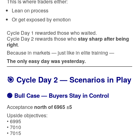
This is where traders either:
Lean on process
Or get exposed by emotion
Cycle Day 1 rewarded those who waited.
Cycle Day 2 rewards those who
stay sharp after being
right
.
Because in markets — just like in elite training —
The only easy day was yesterday.
🎯 Cycle Day 2 — Scenarios in Play
🟢 Bull Case — Buyers Stay in Control
Acceptance
north of 6965 ±5
Upside objectives:
• 6995
• 7010
• 7015