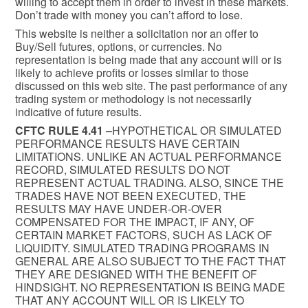
willing to accept them in order to invest in these markets.
Don’t trade with money you can’t afford to lose.
This website is neither a solicitation nor an offer to
Buy/Sell futures, options, or currencies. No
representation is being made that any account will or is
likely to achieve profits or losses similar to those
discussed on this web site. The past performance of any
trading system or methodology is not necessarily
indicative of future results.
CFTC RULE 4.41
–HYPOTHETICAL OR SIMULATED
PERFORMANCE RESULTS HAVE CERTAIN
LIMITATIONS. UNLIKE AN ACTUAL PERFORMANCE
RECORD, SIMULATED RESULTS DO NOT
REPRESENT ACTUAL TRADING. ALSO, SINCE THE
TRADES HAVE NOT BEEN EXECUTED, THE
RESULTS MAY HAVE UNDER-OR-OVER
COMPENSATED FOR THE IMPACT, IF ANY, OF
CERTAIN MARKET FACTORS, SUCH AS LACK OF
LIQUIDITY. SIMULATED TRADING PROGRAMS IN
GENERAL ARE ALSO SUBJECT TO THE FACT THAT
THEY ARE DESIGNED WITH THE BENEFIT OF
HINDSIGHT. NO REPRESENTATION IS BEING MADE
THAT ANY ACCOUNT WILL OR IS LIKELY TO