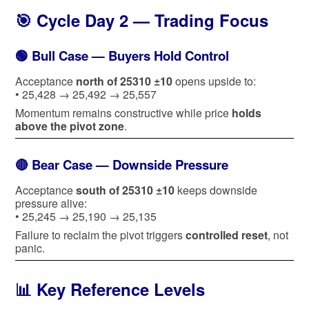
🎯 Cycle Day 2 — Trading Focus
🟢 Bull Case — Buyers Hold Control
Acceptance
north of 25310 ±10
opens upside to:
• 25,428 → 25,492 → 25,557
Momentum remains constructive while price
holds
above the pivot zone
.
🔴 Bear Case — Downside Pressure
Acceptance
south of 25310 ±10
keeps downside
pressure alive:
• 25,245 → 25,190 → 25,135
Failure to reclaim the pivot triggers
controlled reset
, not
panic.
📊 Key Reference Levels