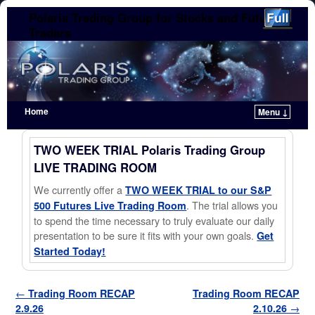
Polaris Trading Group for Stocks and Futures
Traders
Home
Menu ↓
Skip to primary content
Skip to secondary content
TWO WEEK TRIAL Polaris Trading Group
LIVE TRADING ROOM
We currently offer a
TWO WEEK TRIAL to our S&P
. The trial allows you
500 Futures Live Trading Room
to spend the time necessary to truly evaluate our daily
presentation to be sure it fits with your own goals.
Get
Started Today!
Post navigation
←
Trading Room RECAP
Trading Room RECAP
2.9.26
2.10.26
→