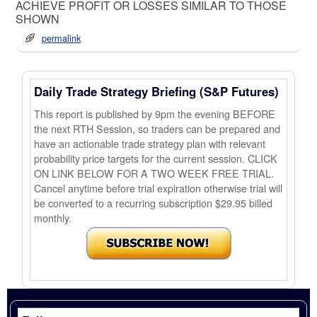
ACHIEVE PROFIT OR LOSSES SIMILAR TO THOSE
SHOWN
permalink
Daily Trade Strategy Briefing (S&P Futures)
This report is published by 9pm the evening BEFORE
the next RTH Session, so traders can be prepared and
have an actionable trade strategy plan with relevant
probability price targets for the current session. CLICK
ON LINK BELOW FOR A TWO WEEK FREE TRIAL.
Cancel anytime before trial expiration otherwise trial will
be converted to a recurring subscription $29.95 billed
monthly.