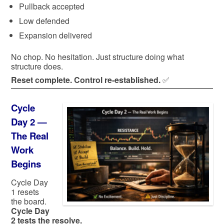
Pullback accepted
Low defended
Expansion delivered
No chop. No hesitation. Just structure doing what
structure does.
Reset complete. Control re-established.
✅
Cycle
Day 2 —
The Real
Work
Begins
Cycle Day
1 resets
the board.
Cycle Day
2 tests the resolve.