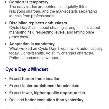
Comfort is temporary
The easy trades are behind us. Liquidity thins,
reactions sharpen, and the market starts separating
tourists from professionals.
Discipline replaces enthusiasm
Cycle Day 2 isn’t about chasing strength — it’s about
managing risk, respecting levels, and letting price
prove itself
.
Adaptation is mandatory
What worked on Cycle Day 1 won’t work automatically
today. Context shifts. Volatility changes character.
Patience becomes a weapon.
Cycle Day 2 Mindset
Expect
harder trade location
Expect
faster punishment for mistakes
Expect
fewer, higher-quality opportunities
Demand
better execution than yesterday