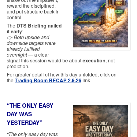
reward the disciplined,
and put structure back in
control.
The
DTS Briefing nailed
it early
:
👉
Both upside and
downside targets were
already fulfilled
overnight
— a clear
signal this session would be about
execution
, not
prediction.
For greater detail of how this day unfolded, click on
the
Trading Room RECAP 2.9.26
link.
“THE ONLY EASY
DAY WAS
YESTERDAY”
“The only easy day was