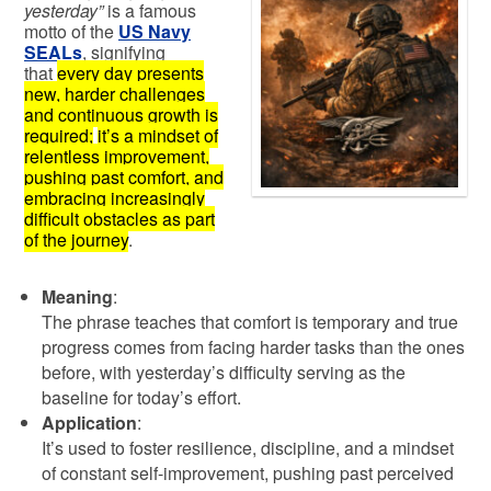
yesterday”
is a famous
motto of the
US Navy
SEALs
,
signifying
that
every day presents
new, harder challenges
and continuous growth is
required;
it’s a mindset of
relentless improvement,
pushing past comfort, and
embracing increasingly
difficult obstacles as part
of the journey
.
Meaning
:
The phrase teaches that comfort is temporary and true
progress comes from facing harder tasks than the ones
before, with yesterday’s difficulty serving as the
baseline for today’s effort.
Application
:
It’s used to foster resilience, discipline, and a mindset
of constant self-improvement, pushing past perceived