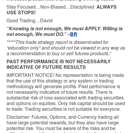
Stay Focused…Non-Biased…Disciplined
ALWAYS
USE STOPS!
Good Trading…David
“Knowing is not enough, We must APPLY. Willing is
not enough, We must DO.” –
BR
*****This trade strategy report is disseminated for
“education only” and should not be viewed in any way as
a recommendation to buy or sell futures products.”
PAST PERFORMANCE IS NOT NECESSARILY
INDICATIVE OF FUTURE RESULTS
IMPORTANT NOTICE! No representation is being made
that the use of this strategy or any system or trading
methodology will generate profits. Past performance is
not necessarily indicative of future results. There is
substantial risk of loss associated with trading securities
and options on equities. Only risk capital should be used
to trade. Trading securities is not suitable for everyone.
Disclaimer: Futures, Options, and Currency trading all
have large potential rewards, but they also have large
potential risk. You must be aware of the risks and be