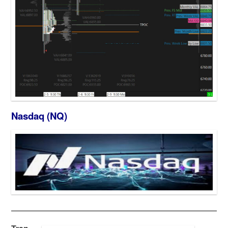
Nasdaq (NQ)