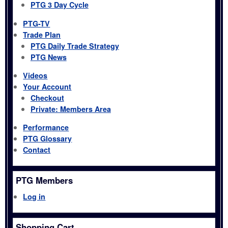
PTG 3 Day Cycle
PTG-TV
Trade Plan
PTG Daily Trade Strategy
PTG News
Videos
Your Account
Checkout
Private: Members Area
Performance
PTG Glossary
Contact
PTG Members
Log in
Shopping Cart