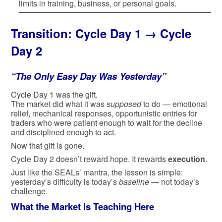
limits in training, business, or personal goals.
Transition:
Cycle Day 1 → Cycle
Day 2
“The Only Easy Day Was Yesterday”
Cycle Day 1 was the gift.
The market did what it was
supposed
to do — emotional
relief, mechanical responses, opportunistic entries for
traders who were patient enough to wait for the decline
and disciplined enough to act.
Now that gift is gone.
Cycle Day 2 doesn’t reward hope. It rewards
execution
.
Just like the SEALs’ mantra, the lesson is simple:
yesterday’s difficulty is today’s
baseline
— not today’s
challenge.
What the Market Is Teaching Here